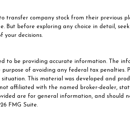
 to transfer company stock from their previous p
. But before exploring any choice in detail, seek
f your decisions.
d to be providing accurate information. The info
e purpose of avoiding any federal tax penalties. P
al situation. This material was developed and pr
 not affiliated with the named broker-dealer, sta
vided are for general information, and should no
26 FMG Suite.