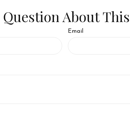
 Question About This
Email