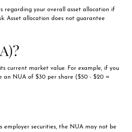
s regarding your overall asset allocation if
sk. Asset allocation does not guarantee
A)?
s current market value. For example, if you
ve an NUA of $30 per share ($50 - $20 =
es employer securities, the NUA may not be