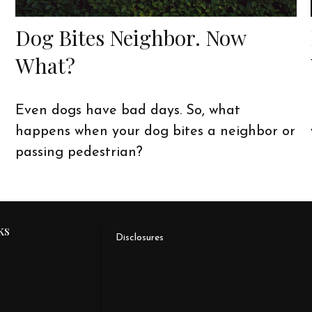
Dog Bites Neighbor. Now
What?
Even dogs have bad days. So, what
happens when your dog bites a neighbor or
passing pedestrian?
ks
Disclosures