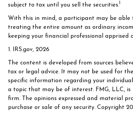
1
subject to tax until you sell the securities.
With this in mind, a participant may be able
treating the entire amount as ordinary income
keeping your financial professional apprised o
1. IRS.gov, 2026
The content is developed from sources believe
tax or legal advice. It may not be used for th
specific information regarding your individu
a topic that may be of interest. FMG, LLC, is
firm. The opinions expressed and material pro
purchase or sale of any security. Copyright
20