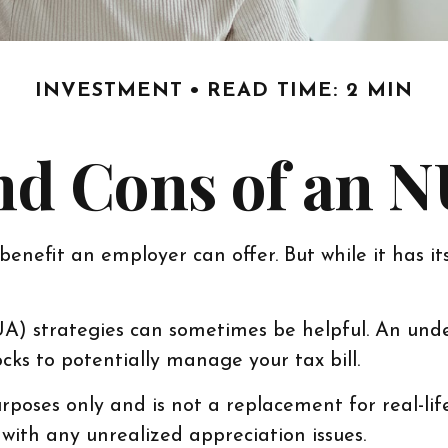
INVESTMENT
READ TIME: 2 MIN
nd Cons of an N
enefit an employer can offer. But while it has its
UA) strategies can sometimes be helpful. An und
ks to potentially manage your tax bill.
rposes only and is not a replacement for real-lif
with any unrealized appreciation issues.