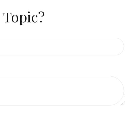
 Topic?