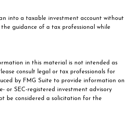
lan into a taxable investment account without
 the guidance of a tax professional while
rmation in this material is not intended as
lease consult legal or tax professionals for
oduced by FMG Suite to provide information on
te- or SEC-registered investment advisory
t be considered a solicitation for the