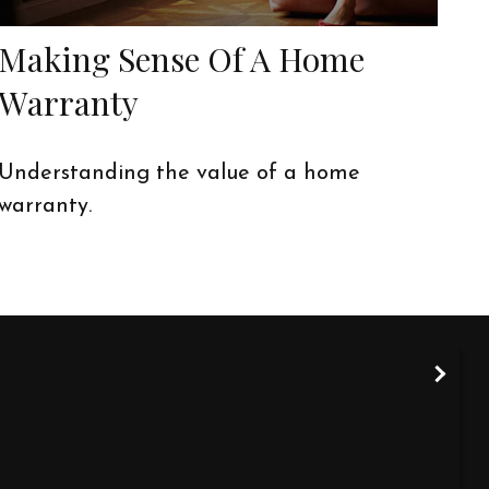
Making Sense Of A Home
Warranty
Understanding the value of a home
warranty.