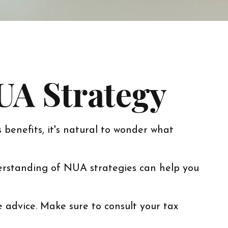
UA Strategy
 benefits, it's natural to wonder what
erstanding of NUA strategies can help you
e advice. Make sure to consult your tax