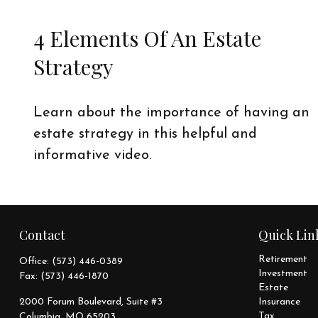
4 Elements Of An Estate
Strategy
Learn about the importance of having an
estate strategy in this helpful and
informative video.
Contact
Quick Lin
Retirement
Office:
(573) 446-0389
Investment
Fax:
(573) 446-1870
Estate
2000 Forum Boulevard, Suite #3
Insurance
Tax
Columbia,
MO
65203