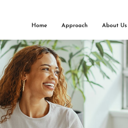
Home
Approach
About Us