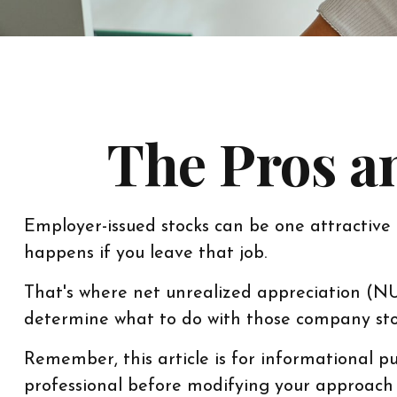
The Pros a
Employer-issued stocks can be one attractive b
happens if you leave that job.
That's where net unrealized appreciation (N
determine what to do with those company stoc
Remember, this article is for informational pu
professional before modifying your approach 