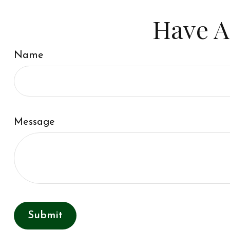
Have A
Name
Message