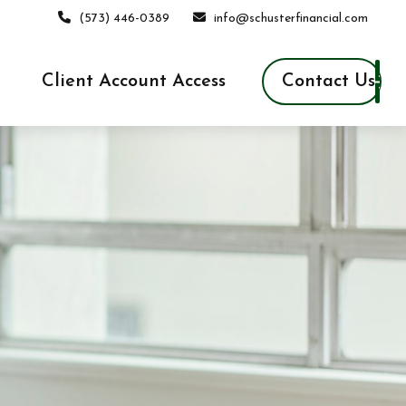
(573) 446-0389
info@schusterfinancial.com
Contact Us
Client Account Access