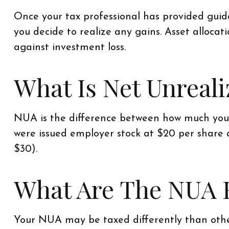
Once your tax professional has provided guidan
you decide to realize any gains. Asset alloca
against investment loss.
What Is Net Unreal
NUA is the difference between how much you p
were issued employer stock at $20 per share 
$30).
What Are The NUA 
Your NUA may be taxed differently than othe