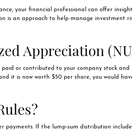
ce, your financial professional can offer insight
tion is an approach to help manage investment ri
ized Appreciation (NU
aid or contributed to your company stock and it
and it is now worth $50 per share, you would ha
Rules?
r payments. If the lump-sum distribution includ