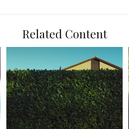
Related Content