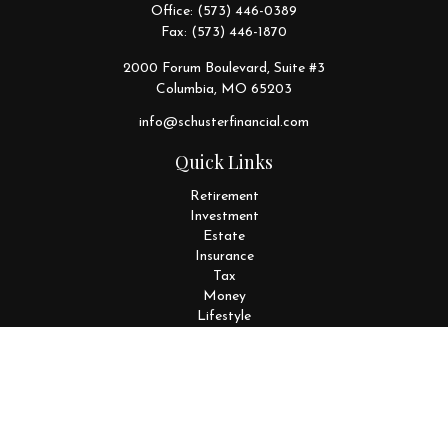
Office:
(573) 446-0389
Fax:
(573) 446-1870
2000 Forum Boulevard, Suite #3
Columbia,
MO
65203
info@schusterfinancial.com
Quick Links
Retirement
Investment
Estate
Insurance
Tax
Money
Lifestyle
Latest Articles
All Videos
All Calculators
Disclosures