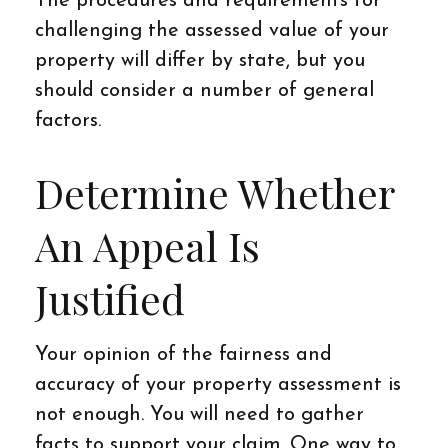
The procedures and requirements for
challenging the assessed value of your
property will differ by state, but you
should consider a number of general
factors.
Determine Whether
An Appeal Is
Justified
Your opinion of the fairness and
accuracy of your property assessment is
not enough. You will need to gather
facts to support your claim. One way to