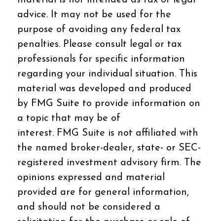
advice. It may not be used for the
purpose of avoiding any federal tax
penalties. Please consult legal or tax
professionals for specific information
regarding your individual situation. This
material was developed and produced
by FMG Suite to provide information on
a topic that may be of
interest. FMG Suite is not affiliated with
the named broker-dealer, state- or SEC-
registered investment advisory firm. The
opinions expressed and material
provided are for general information,
and should not be considered a