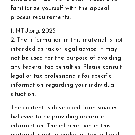
familiarize yourself with the appeal
process requirements.
1. NTU.org, 2025
2. The information in this material is not
intended as tax or legal advice. It may
not be used for the purpose of avoiding
any federal tax penalties. Please consult
legal or tax professionals for specific
information regarding your individual
situation.
The content is developed from sources
believed to be providing accurate
information. The information in this
material is not intended as tax or legal