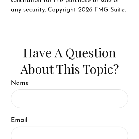
solicitation for the purchase or sale of
any security. Copyright
2026 FMG Suite.
Have A Question
About This Topic?
Name
Email