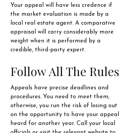
Your appeal will have less credence if
the market evaluation is made by a
local real estate agent. A comparative
appraisal will carry considerably more
weight when it is performed by a
credible, third-party expert.
Follow All The Rules
Appeals have precise deadlines and
procedures. You need to meet them;
otherwise, you run the risk of losing out
on the opportunity to have your appeal
heard for another year. Call your local
officials or visit the relevant website to