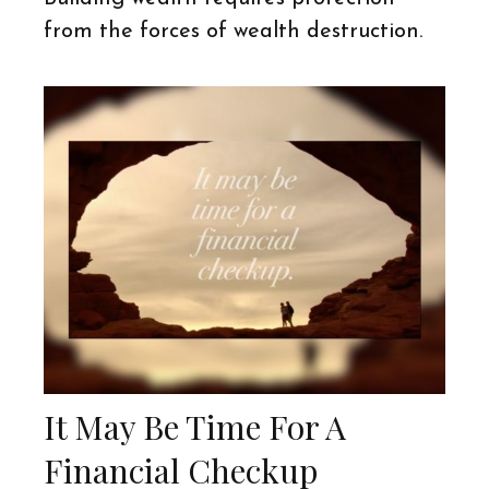
from the forces of wealth destruction.
It May Be Time For A
Financial Checkup