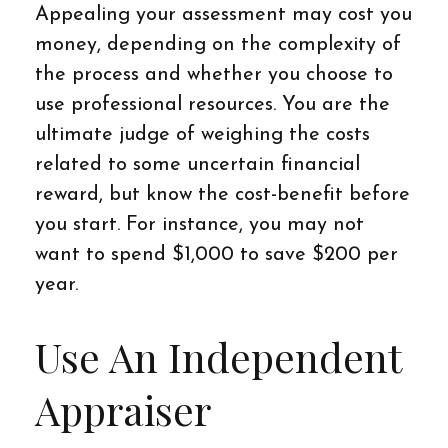
Appealing your assessment may cost you
money, depending on the complexity of
the process and whether you choose to
use professional resources. You are the
ultimate judge of weighing the costs
related to some uncertain financial
reward, but know the cost-benefit before
you start. For instance, you may not
want to spend $1,000 to save $200 per
year.
Use An Independent
Appraiser