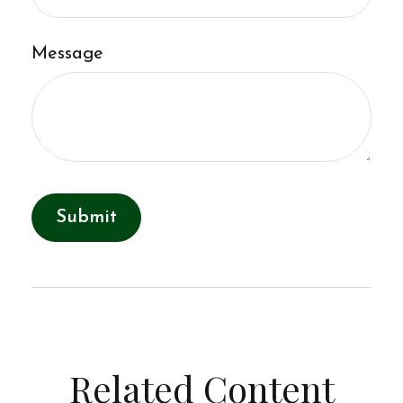
Message
Related Content