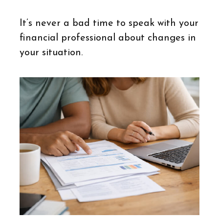
It’s never a bad time to speak with your
financial professional about changes in
your situation.