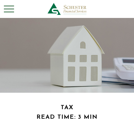
TAX
READ TIME: 3 MIN