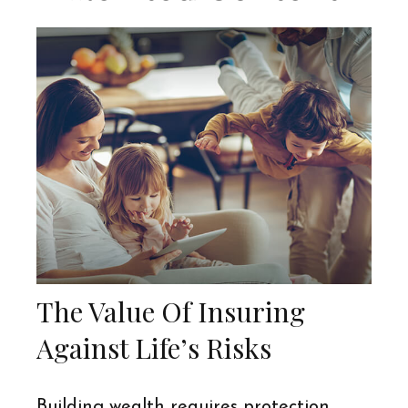
The Value Of Insuring
Against Life’s Risks
Building wealth requires protection