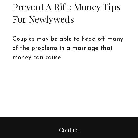
Prevent A Rift: Money Tips
For Newlyweds
Couples may be able to head off many
of the problems in a marriage that
money can cause.
Contact