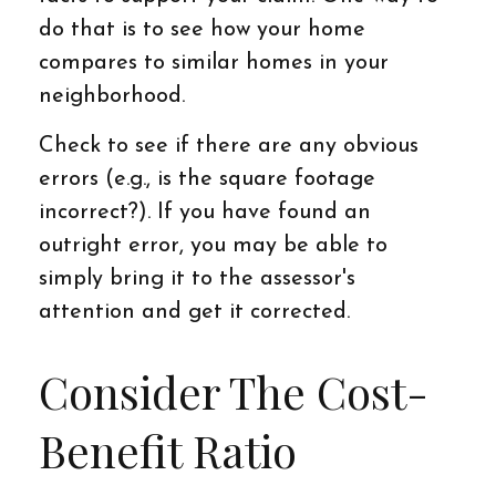
do that is to see how your home
compares to similar homes in your
neighborhood.
Check to see if there are any obvious
errors (e.g., is the square footage
incorrect?). If you have found an
outright error, you may be able to
simply bring it to the assessor's
attention and get it corrected.
Consider The Cost-
Benefit Ratio