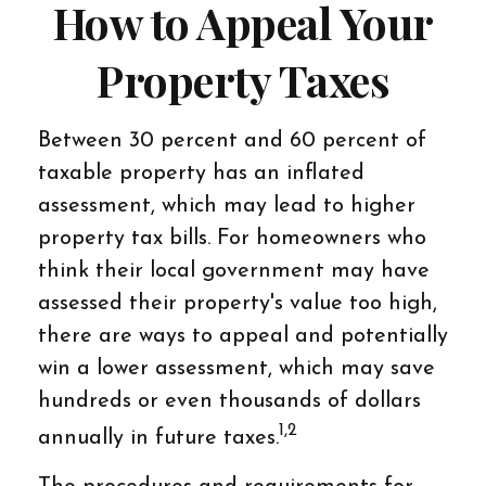
How to Appeal Your
Property Taxes
Between 30 percent and 60 percent of
taxable property has an inflated
assessment, which may lead to higher
property tax bills. For homeowners who
think their local government may have
assessed their property's value too high,
there are ways to appeal and potentially
win a lower assessment, which may save
hundreds or even thousands of dollars
1,2
annually in future taxes.