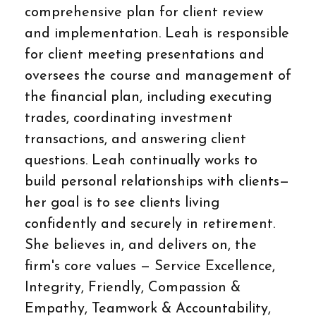
comprehensive plan for client review
and implementation. Leah is responsible
for client meeting presentations and
oversees the course and management of
the financial plan, including executing
trades, coordinating investment
transactions, and answering client
questions. Leah continually works to
build personal relationships with clients—
her goal is to see clients living
confidently and securely in retirement.
She believes in, and delivers on, the
firm's core values — Service Excellence,
Integrity, Friendly, Compassion &
Empathy, Teamwork & Accountability,