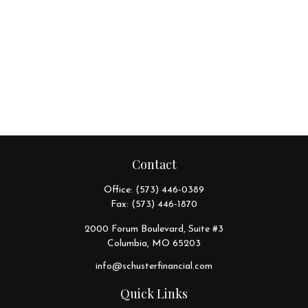
Contact
Office:
(573) 446-0389
Fax:
(573) 446-1870
2000 Forum Boulevard, Suite #3
Columbia,
MO
65203
info@schusterfinancial.com
Quick Links