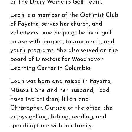
on the Drury Women's Golf Team.
Leah is a member of the Optimist Club
of Fayette, serves her church, and
volunteers time helping the local golf
course with leagues, tournaments, and
youth programs. She also served on the
Board of Directors for Woodhaven
Learning Center in Columbia.
Leah was born and raised in Fayette,
Missouri. She and her husband, Todd,
have two children, Jillian and
Christopher. Outside of the office, she
enjoys golfing, fishing, reading, and
spending time with her family.