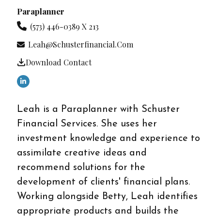
Paraplanner
(573) 446-0389 X 213
Leah@schusterfinancial.com
Download Contact
Leah is a Paraplanner with Schuster
Financial Services. She uses her
investment knowledge and experience to
assimilate creative ideas and
recommend solutions for the
development of clients' financial plans.
Working alongside Betty, Leah identifies
appropriate products and builds the