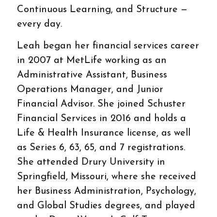
Continuous Learning, and Structure —
every day.
Leah began her financial services career
in 2007 at MetLife working as an
Administrative Assistant, Business
Operations Manager, and Junior
Financial Advisor. She joined Schuster
Financial Services in 2016 and holds a
Life & Health Insurance license, as well
as Series 6, 63, 65, and 7 registrations.
She attended Drury University in
Springfield, Missouri, where she received
her Business Administration, Psychology,
and Global Studies degrees, and played