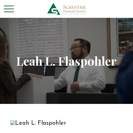
Leah L. Flaspohler