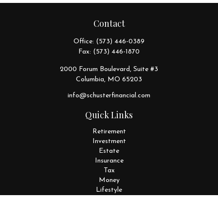
Contact
Office:
(573) 446-0389
Fax:
(573) 446-1870
2000 Forum Boulevard, Suite #3
Columbia,
MO
65203
info@schusterfinancial.com
Quick Links
Retirement
Investment
Estate
Insurance
Tax
Money
Lifestyle
Latest Articles
All Videos