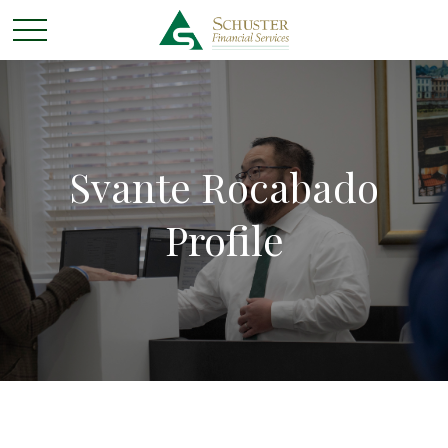
Svante Rocabado
Profile