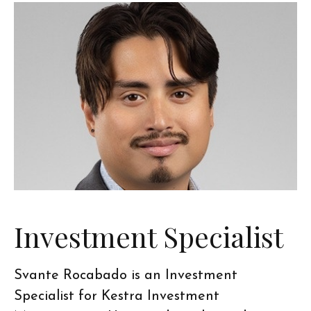
Investment Specialist
Svante Rocabado is an Investment
Specialist for Kestra Investment