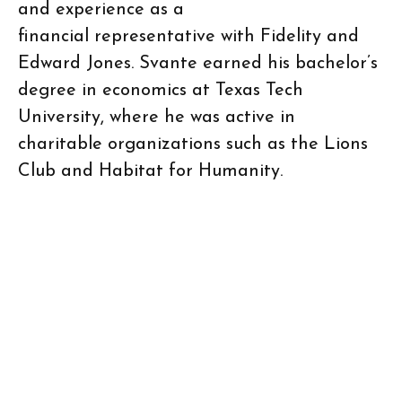
and experience as a
financial representative with Fidelity and
Edward Jones. Svante earned his bachelor’s
degree in economics at Texas Tech
University, where he was active in
charitable organizations such as the Lions
Club and Habitat for Humanity.