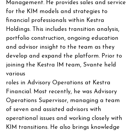
Management. He provides sales and service
for the KIM models and strategies to
financial professionals within Kestra
Holdings. This includes transition analysis,
portfolio construction, ongoing education
and advisor insight to the team as they
develop and expand the platform. Prior to
joining the Kestra IM team, Svante held
various
roles in Advisory Operations at Kestra
Financial. Most recently, he was Advisory
Operations Supervisor, managing a team
of seven and assisted advisors with
operational issues and working closely with
KIM transitions. He also brings knowledge