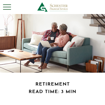
RETIREMENT
READ TIME: 3 MIN