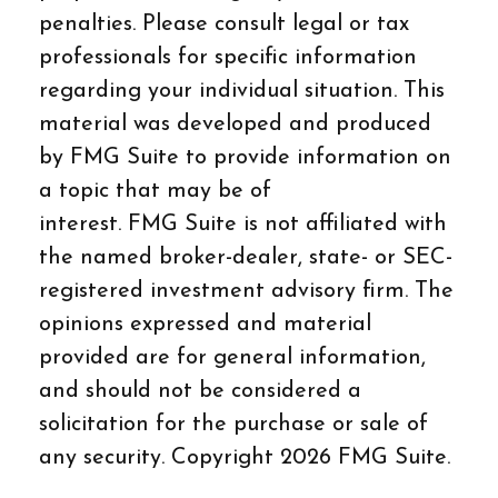
penalties. Please consult legal or tax
professionals for specific information
regarding your individual situation. This
material was developed and produced
by FMG Suite to provide information on
a topic that may be of
interest. FMG Suite is not affiliated with
the named broker-dealer, state- or SEC-
registered investment advisory firm. The
opinions expressed and material
provided are for general information,
and should not be considered a
solicitation for the purchase or sale of
any security. Copyright
2026 FMG Suite.