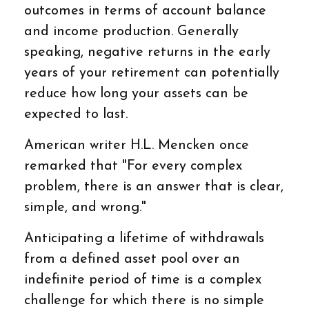
outcomes in terms of account balance
and income production. Generally
speaking, negative returns in the early
years of your retirement can potentially
reduce how long your assets can be
expected to last.
American writer H.L. Mencken once
remarked that "For every complex
problem, there is an answer that is clear,
simple, and wrong."
Anticipating a lifetime of withdrawals
from a defined asset pool over an
indefinite period of time is a complex
challenge for which there is no simple