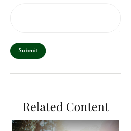
Related Content