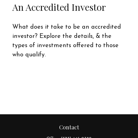
An Accredited Investor
What does it take to be an accredited
investor? Explore the details, & the
types of investments offered to those
who qualify.
Contact