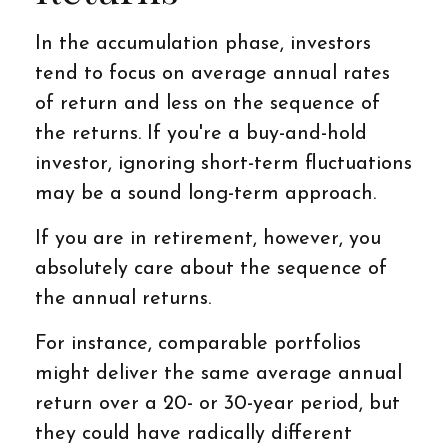
In the accumulation phase, investors
tend to focus on average annual rates
of return and less on the sequence of
the returns. If you're a buy-and-hold
investor, ignoring short-term fluctuations
may be a sound long-term approach.
If you are in retirement, however, you
absolutely care about the sequence of
the annual returns.
For instance, comparable portfolios
might deliver the same average annual
return over a 20- or 30-year period, but
they could have radically different