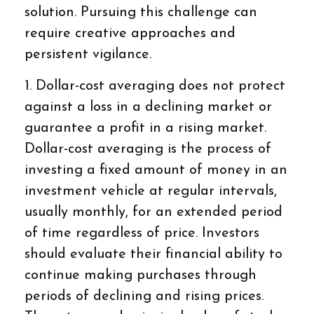
solution. Pursuing this challenge can
require creative approaches and
persistent vigilance.
1. Dollar-cost averaging does not protect
against a loss in a declining market or
guarantee a profit in a rising market.
Dollar-cost averaging is the process of
investing a fixed amount of money in an
investment vehicle at regular intervals,
usually monthly, for an extended period
of time regardless of price. Investors
should evaluate their financial ability to
continue making purchases through
periods of declining and rising prices.