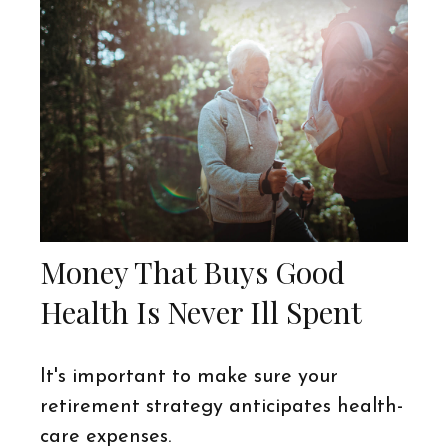
Money That Buys Good
Health Is Never Ill Spent
It's important to make sure your
retirement strategy anticipates health-
care expenses.