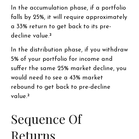
In the accumulation phase, if a portfolio
falls by 25%, it will require approximately
a 33% return to get back to its pre-
decline value.²
In the distribution phase, if you withdraw
5% of your portfolio for income and
suffer the same 25% market decline, you
would need to see a 43% market
rebound to get back to pre-decline
value.²
Sequence Of
Returns