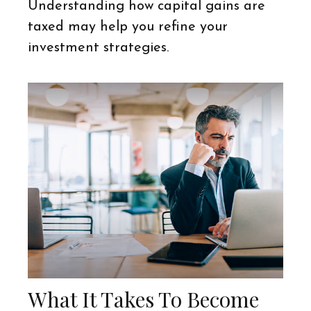
Understanding how capital gains are
taxed may help you refine your
investment strategies.
What It Takes To Become