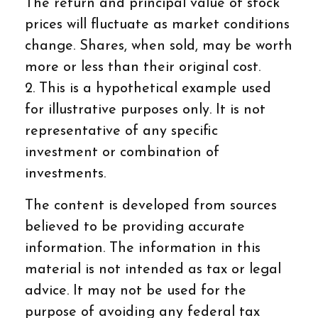
The return and principal value of stock
prices will fluctuate as market conditions
change. Shares, when sold, may be worth
more or less than their original cost.
2. This is a hypothetical example used
for illustrative purposes only. It is not
representative of any specific
investment or combination of
investments.
The content is developed from sources
believed to be providing accurate
information. The information in this
material is not intended as tax or legal
advice. It may not be used for the
purpose of avoiding any federal tax