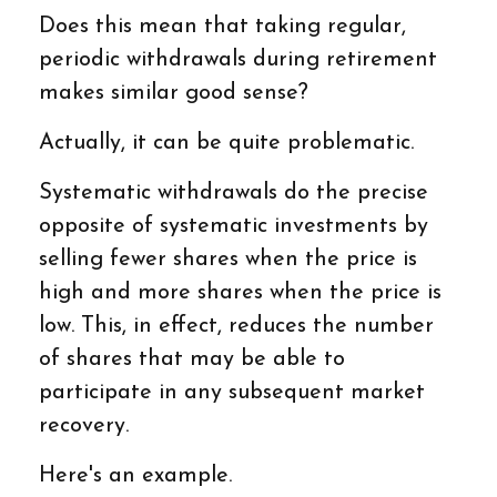
Does this mean that taking regular,
periodic withdrawals during retirement
makes similar good sense?
Actually, it can be quite problematic.
Systematic withdrawals do the precise
opposite of systematic investments by
selling fewer shares when the price is
high and more shares when the price is
low. This, in effect, reduces the number
of shares that may be able to
participate in any subsequent market
recovery.
Here's an example.