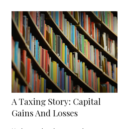
A Taxing Story: Capital
Gains And Losses