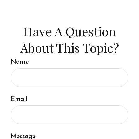
Have A Question
About This Topic?
Name
Email
Message