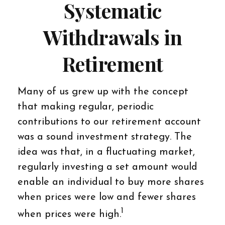
Systematic
Withdrawals in
Retirement
Many of us grew up with the concept
that making regular, periodic
contributions to our retirement account
was a sound investment strategy. The
idea was that, in a fluctuating market,
regularly investing a set amount would
enable an individual to buy more shares
when prices were low and fewer shares
1
when prices were high.