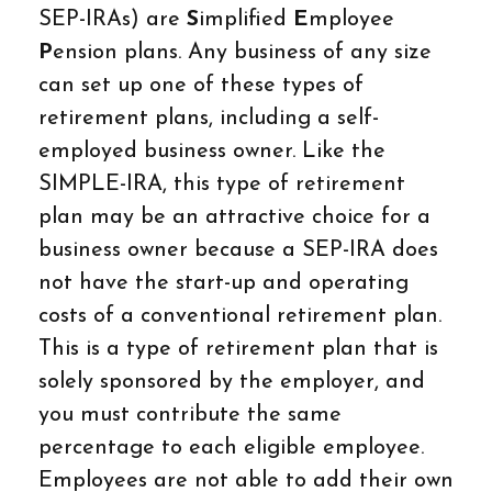
SEP-IRAs) are
S
implified
E
mployee
P
ension plans. Any business of any size
can set up one of these types of
retirement plans, including a self-
employed business owner. Like the
SIMPLE-IRA, this type of retirement
plan may be an attractive choice for a
business owner because a SEP-IRA does
not have the start-up and operating
costs of a conventional retirement plan.
This is a type of retirement plan that is
solely sponsored by the employer, and
you must contribute the same
percentage to each eligible employee.
Employees are not able to add their own