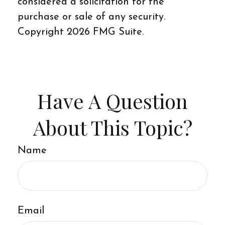
considered a solicitation for the
purchase or sale of any security.
Copyright
2026 FMG Suite.
Have A Question
About This Topic?
Name
Email