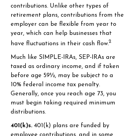
contributions. Unlike other types of
retirement plans, contributions from the
employer can be flexible from year to
year, which can help businesses that
2
have fluctuations in their cash flow.
Much like SIMPLE-IRAs, SEP-IRAs are
taxed as ordinary income, and if taken
before age 59½, may be subject to a
10% federal income tax penalty.
Generally, once you reach age 73, you
must begin taking required minimum
distributions.
401(k)s.
401(k) plans are funded by
employee contributions, and in some