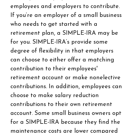
employees and employers to contribute.
If you’re an employer of a small business
who needs to get started with a
retirement plan, a SIMPLE-IRA may be
for you. SIMPLE-IRA’s provide some
degree of flexibility in that employers
can choose to either offer a matching
contribution to their employees'
retirement account or make nonelective
contributions. In addition, employees can
choose to make salary reduction
contributions to their own retirement
account. Some small business owners opt
for a SIMPLE-IRA because they find the
maintenance costs are lower compared