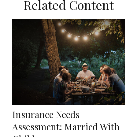
Related Content
Insurance Needs
Assessment: Married With