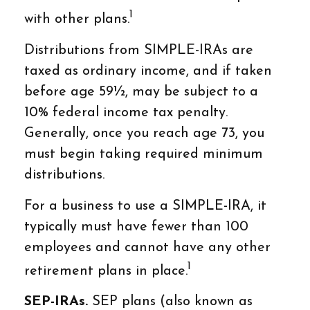
1
with other plans.
Distributions from SIMPLE-IRAs are
taxed as ordinary income, and if taken
before age 59½, may be subject to a
10% federal income tax penalty.
Generally, once you reach age 73, you
must begin taking required minimum
distributions.
For a business to use a SIMPLE-IRA, it
typically must have fewer than 100
employees and cannot have any other
1
retirement plans in place.
SEP-IRAs.
SEP plans (also known as