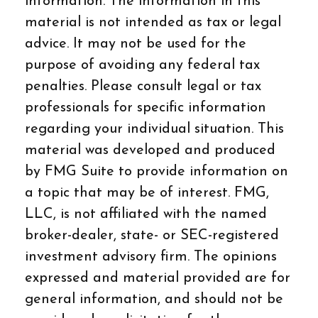
information. The information in this
material is not intended as tax or legal
advice. It may not be used for the
purpose of avoiding any federal tax
penalties. Please consult legal or tax
professionals for specific information
regarding your individual situation. This
material was developed and produced
by FMG Suite to provide information on
a topic that may be of interest. FMG,
LLC, is not affiliated with the named
broker-dealer, state- or SEC-registered
investment advisory firm. The opinions
expressed and material provided are for
general information, and should not be