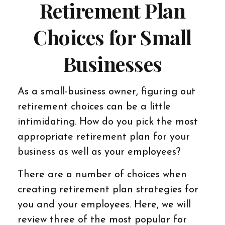
Retirement Plan
Choices for Small
Businesses
As a small-business owner, figuring out
retirement choices can be a little
intimidating. How do you pick the most
appropriate retirement plan for your
business as well as your employees?
There are a number of choices when
creating retirement plan strategies for
you and your employees. Here, we will
review three of the most popular for