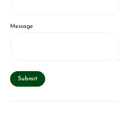
Message