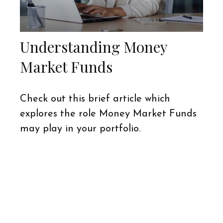
Understanding Money
Market Funds
Check out this brief article which
explores the role Money Market Funds
may play in your portfolio.