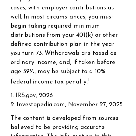
cases, with employer contributions as
well. In most circumstances, you must
begin taking required minimum
distributions from your 401(k) or other
defined contribution plan in the year
you turn 73. Withdrawals are taxed as
ordinary income, and, if taken before
age 59½, may be subject to a 10%
1
federal income tax penalty.
1. IRS.gov, 2026
2. Investopedia.com, November 27, 2025
The content is developed from sources
believed to be providing accurate