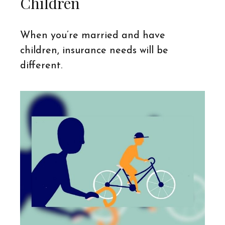
Children
When you’re married and have
children, insurance needs will be
different.