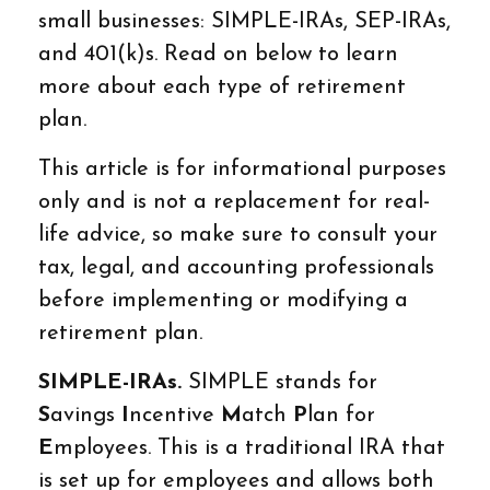
small businesses: SIMPLE-IRAs, SEP-IRAs,
and 401(k)s. Read on below to learn
more about each type of retirement
plan.
This article is for informational purposes
only and is not a replacement for real-
life advice, so make sure to consult your
tax, legal, and accounting professionals
before implementing or modifying a
retirement plan.
SIMPLE-IRAs.
SIMPLE stands for
S
avings
I
ncentive
M
atch
P
lan for
E
mployees. This is a traditional IRA that
is set up for employees and allows both