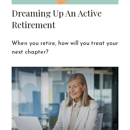
Dreaming Up An Active
Retirement
When you retire, how will you treat your
next chapter?