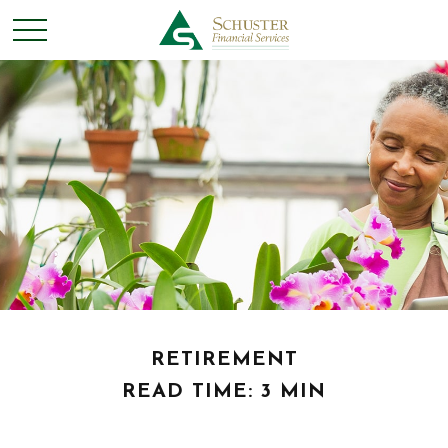
RETIREMENT
READ TIME: 3 MIN