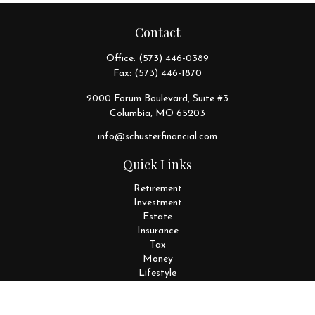
Contact
Office:
(573) 446-0389
Fax:
(573) 446-1870
2000 Forum Boulevard, Suite #3
Columbia,
MO
65203
info@schusterfinancial.com
Quick Links
Retirement
Investment
Estate
Insurance
Tax
Money
Lifestyle
Latest Articles
All Videos