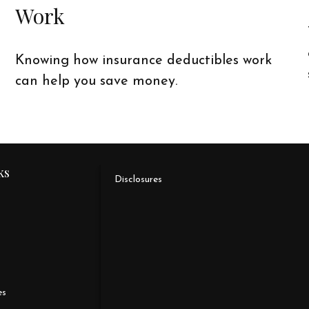
Work
Knowing how insurance deductibles work
can help you save money.
ks
Disclosures
es