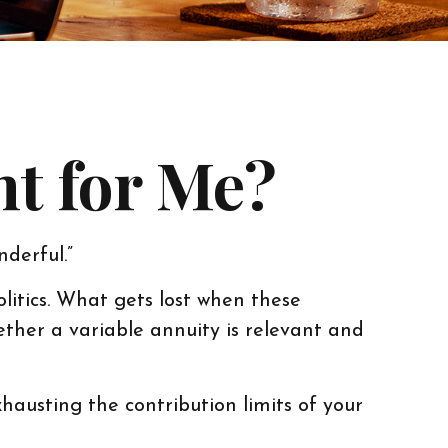
ht for Me?
nderful.”
litics. What gets lost when these
hether a variable annuity is relevant and
hausting the contribution limits of your