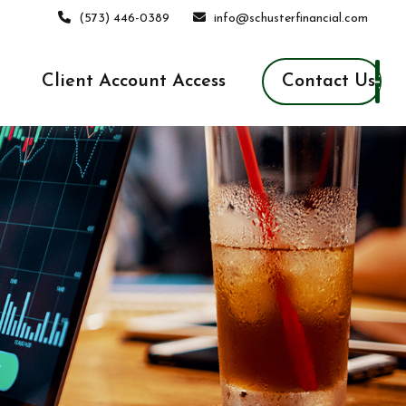
(573) 446-0389
info@schusterfinancial.com
Contact Us
Client Account Access