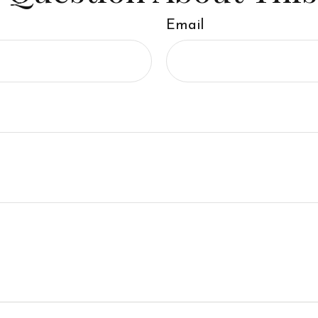
Email