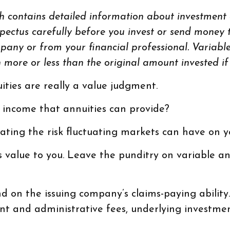
h contains detailed information about investment o
ectus carefully before you invest or send money t
pany or from your financial professional. Variable
ore or less than the original amount invested if 
ities are really a value judgment.
 income that annuities can provide?
ating the risk fluctuating markets can have on yo
 value to you. Leave the punditry on variable a
 on the issuing company’s claims-paying abilit
count and administrative fees, underlying inves