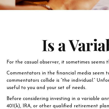
Is a Vari
For the casual observer, it sometimes seems th
Commentators in the financial media seem to 
commentators collide is “the individual.” Unfo
useful to you and your set of needs.
Before considering investing in a variable an
401(k), IRA, or other qualified retirement plan