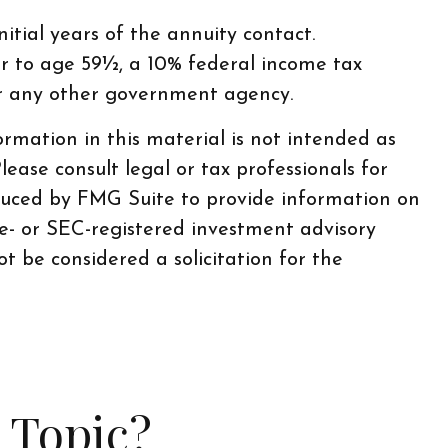
itial years of the annuity contact.
r to age 59½, a 10% federal income tax
or any other government agency.
rmation in this material is not intended as
lease consult legal or tax professionals for
oduced by FMG Suite to provide information on
te- or SEC-registered investment advisory
t be considered a solicitation for the
 Topic?