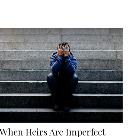
When Heirs Are Imperfect