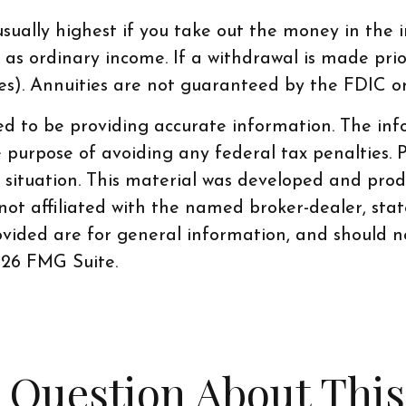
ually highest if you take out the money in the in
s ordinary income. If a withdrawal is made prio
ies). Annuities are not guaranteed by the FDIC 
d to be providing accurate information. The info
e purpose of avoiding any federal tax penalties. P
al situation. This material was developed and pr
 not affiliated with the named broker-dealer, sta
vided are for general information, and should no
26 FMG Suite.
 Question About This