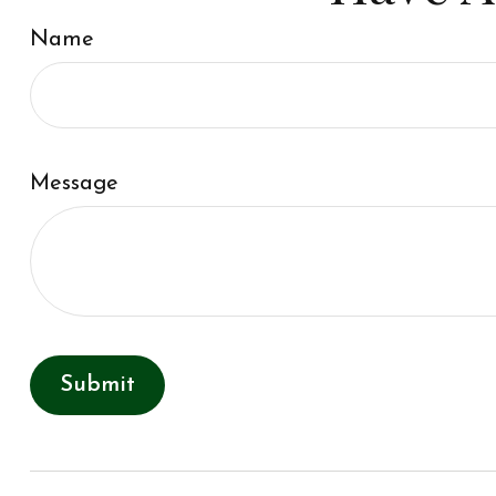
Name
Message