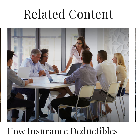
Related Content
How Insurance Deductibles