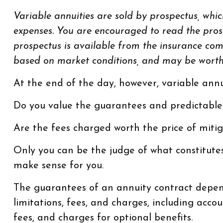
Variable annuities are sold by prospectus, whic
expenses. You are encouraged to read the prosp
prospectus is available from the insurance com
based on market conditions, and may be worth m
At the end of the day, however, variable annu
Do you value the guarantees and predictable
Are the fees charged worth the price of mitig
Only you can be the judge of what constitutes
make sense for you.
The guarantees of an annuity contract depend
limitations, fees, and charges, including ac
fees, and charges for optional benefits.