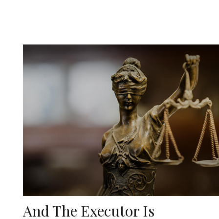
And The Executor Is