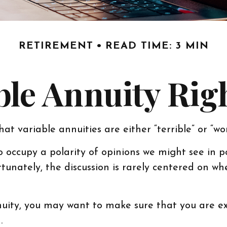
RETIREMENT
READ TIME: 3 MIN
able Annuity Rig
at variable annuities are either “terrible” or “wo
occupy a polarity of opinions we might see in po
rtunately, the discussion is rarely centered on w
nuity, you may want to make sure that you are ex
.