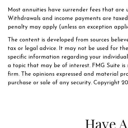
Most annuities have surrender fees that are us
Withdrawals and income payments are taxed a
penalty may apply (unless an exception appl
The content is developed from sources believe
tax or legal advice. It may not be used for th
specific information regarding your individu
a topic that may be of interest. FMG Suite is
firm. The opinions expressed and material pro
purchase or sale of any security. Copyright
20
Have A