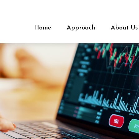
Home
Approach
About Us