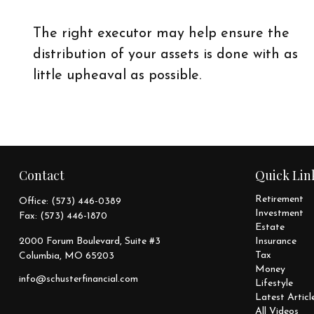
The right executor may help ensure the
distribution of your assets is done with as
little upheaval as possible.
Contact
Quick Lin
Retirement
Office:
(573) 446-0389
Investment
Fax:
(573) 446-1870
Estate
2000 Forum Boulevard, Suite #3
Insurance
Tax
Columbia,
MO
65203
Money
info@schusterfinancial.com
Lifestyle
Latest Articl
All Videos