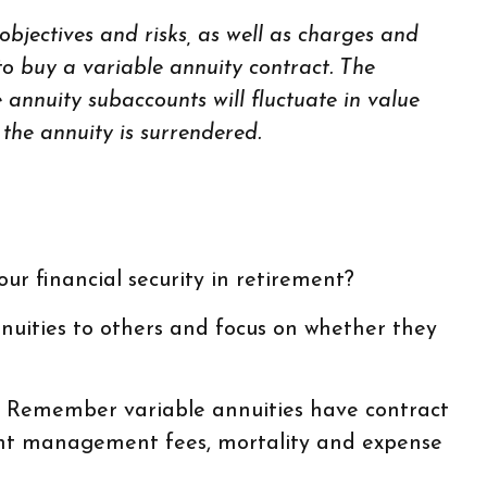
bjectives and risks, as well as charges and
o buy a variable annuity contract. The
 annuity subaccounts will fluctuate in value
the annuity is surrendered.
ur financial security in retirement?
nnuities to others and focus on whether they
y. Remember variable annuities have contract
tment management fees, mortality and expense