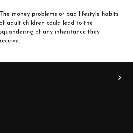
The money problems or bad lifestyle habits
of adult children could lead to the
squandering of any inheritance they
receive.