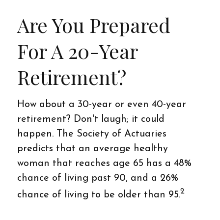
Are You Prepared
For A 20-Year
Retirement?
How about a 30-year or even 40-year
retirement? Don't laugh; it could
happen. The Society of Actuaries
predicts that an average healthy
woman that reaches age 65 has a 48%
chance of living past 90, and a 26%
2
chance of living to be older than 95.