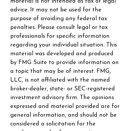
material is not intended as tax or legal
advice. It may not be used for the
purpose of avoiding any federal tax
penalties. Please consult legal or tax
professionals for specific information
regarding your individual situation. This
material was developed and produced
by FMG Suite to provide information on
a topic that may be of interest. FMG,
LLC, is not affiliated with the named
broker-dealer, state- or SEC-registered
investment advisory firm. The opinions
expressed and material provided are for
general information, and should not be
considered a solicitation for the