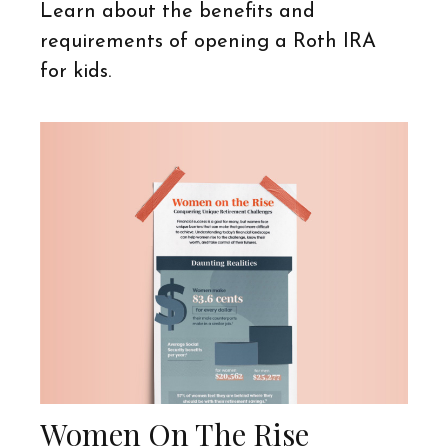
Learn about the benefits and
requirements of opening a Roth IRA
for kids.
Women On The Rise