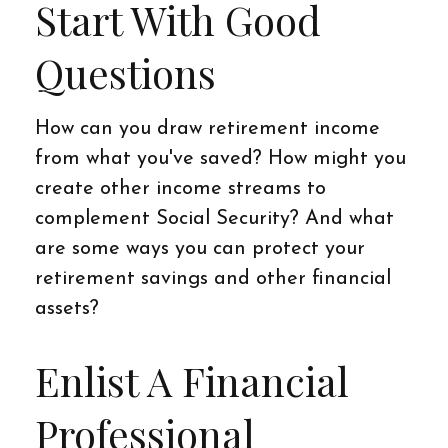
Start With Good
Questions
How can you draw retirement income
from what you've saved? How might you
create other income streams to
complement Social Security? And what
are some ways you can protect your
retirement savings and other financial
assets?
Enlist A Financial
Professional