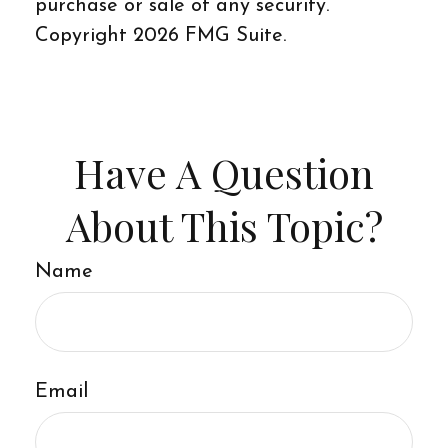
purchase or sale of any security.
Copyright
2026 FMG Suite.
Have A Question
About This Topic?
Name
Email