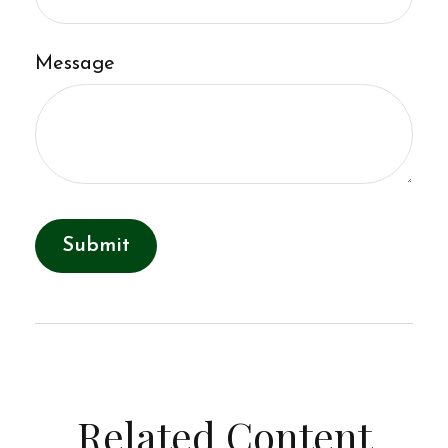
Message
Related Content