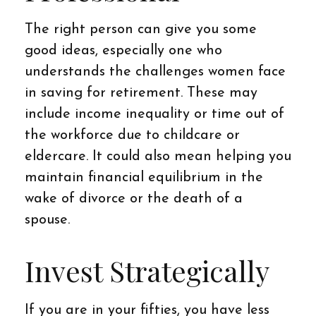
The right person can give you some
good ideas, especially one who
understands the challenges women face
in saving for retirement. These may
include income inequality or time out of
the workforce due to childcare or
eldercare. It could also mean helping you
maintain financial equilibrium in the
wake of divorce or the death of a
spouse.
Invest Strategically
If you are in your fifties, you have less