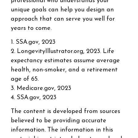
professional who understands your
unique goals can help you design an
approach that can serve you well for
years to come.
1. SSA.gov, 2023
2. LongevityIllustrator.org, 2023. Life
expectancy estimates assume average
health, non-smoker, and a retirement
age of 65.
3. Medicare.gov, 2023
4. SSA.gov, 2023
The content is developed from sources
believed to be providing accurate
information. The information in this