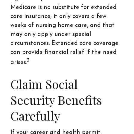
Medicare is no substitute for extended
care insurance; it only covers a few
weeks of nursing home care, and that
may only apply under special
circumstances. Extended care coverage
can provide financial relief if the need
3
arises.
Claim Social
Security Benefits
Carefully
If your career and health permit,