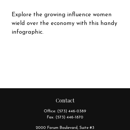
Explore the growing influence women
wield over the economy with this handy
infographic.
Contact
Office:
(573) 446-0389
Fax:
(573) 446-1870
2000 Forum Boulevard, Suite #3