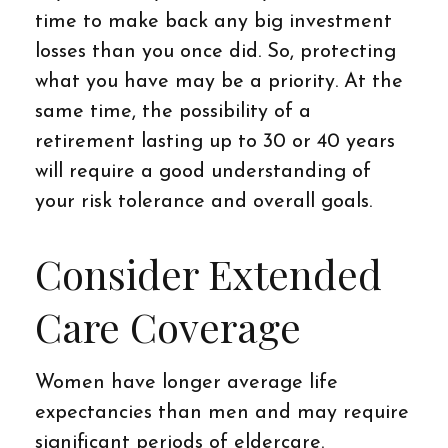
time to make back any big investment
losses than you once did. So, protecting
what you have may be a priority. At the
same time, the possibility of a
retirement lasting up to 30 or 40 years
will require a good understanding of
your risk tolerance and overall goals.
Consider Extended
Care Coverage
Women have longer average life
expectancies than men and may require
significant periods of eldercare.