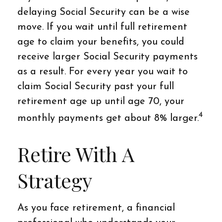
delaying Social Security can be a wise
move. If you wait until full retirement
age to claim your benefits, you could
receive larger Social Security payments
as a result. For every year you wait to
claim Social Security past your full
retirement age up until age 70, your
4
monthly payments get about 8% larger.
Retire With A
Strategy
As you face retirement, a financial