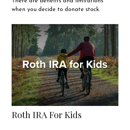
There are benefits and limitations
when you decide to donate stock.
Roth IRA For Kids