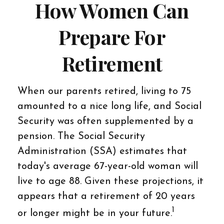
How Women Can
Prepare For
Retirement
When our parents retired, living to 75
amounted to a nice long life, and Social
Security was often supplemented by a
pension. The Social Security
Administration (SSA) estimates that
today's average 67-year-old woman will
live to age 88. Given these projections, it
appears that a retirement of 20 years
1
or longer might be in your future.