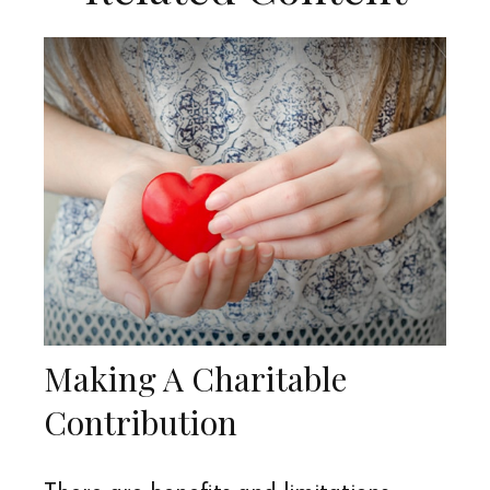
Making A Charitable
Contribution