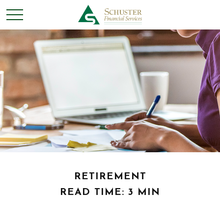
RETIREMENT
READ TIME: 3 MIN