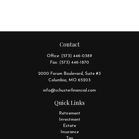
Contact
Office:
(573) 446-0389
Fax:
(573) 446-1870
2000 Forum Boulevard, Suite #3
Columbia,
MO
65203
info@schusterfinancial.com
Quick Links
Retirement
Investment
Estate
Insurance
Tax