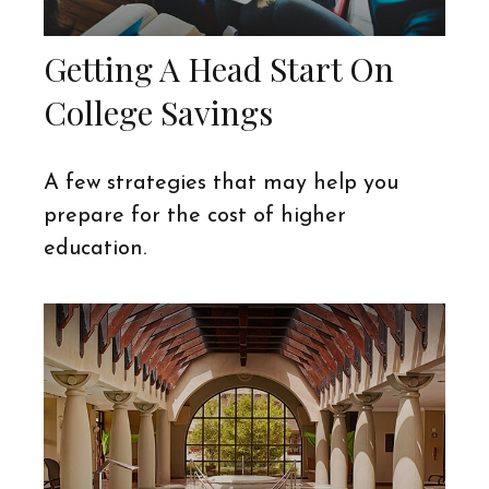
Getting A Head Start On
College Savings
A few strategies that may help you
prepare for the cost of higher
education.