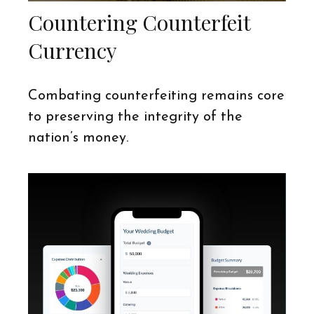
Countering Counterfeit
Currency
Combating counterfeiting remains core
to preserving the integrity of the
nation’s money.