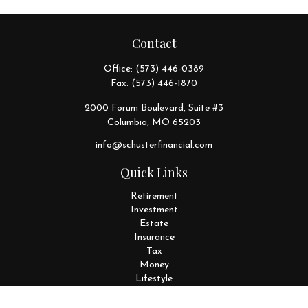
Contact
Office:
(573) 446-0389
Fax:
(573) 446-1870
2000 Forum Boulevard, Suite #3
Columbia,
MO
65203
info@schusterfinancial.com
Quick Links
Retirement
Investment
Estate
Insurance
Tax
Money
Lifestyle
Latest Articles
All Videos