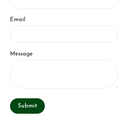
Email
Message