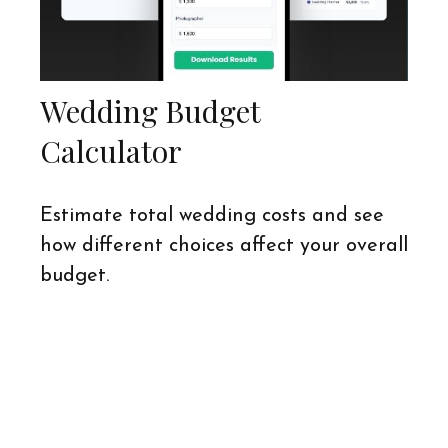
Wedding Budget
Calculator
Estimate total wedding costs and see
how different choices affect your overall
budget.