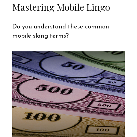
Mastering Mobile Lingo
Do you understand these common
mobile slang terms?