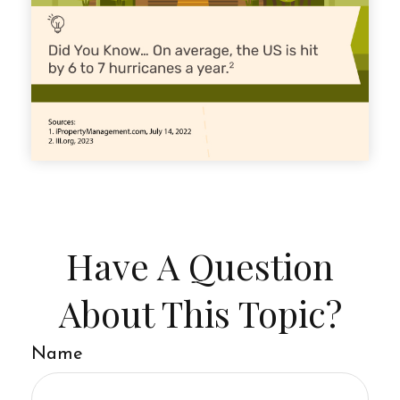
Have A Question
About This Topic?
Name