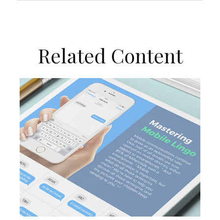
Related Content