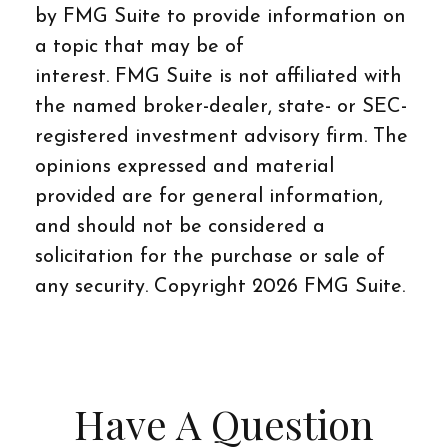
by FMG Suite to provide information on
a topic that may be of
interest. FMG Suite is not affiliated with
the named broker-dealer, state- or SEC-
registered investment advisory firm. The
opinions expressed and material
provided are for general information,
and should not be considered a
solicitation for the purchase or sale of
any security. Copyright
2026 FMG Suite.
Have A Question