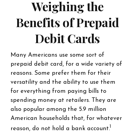
Weighing the
Benefits of Prepaid
Debit Cards
Many Americans use some sort of
prepaid debit card, for a wide variety of
reasons. Some prefer them for their
versatility and the ability to use them
for everything from paying bills to
spending money at retailers. They are
also popular among the 5.9 million
American households that, for whatever
1
reason, do not hold a bank account.