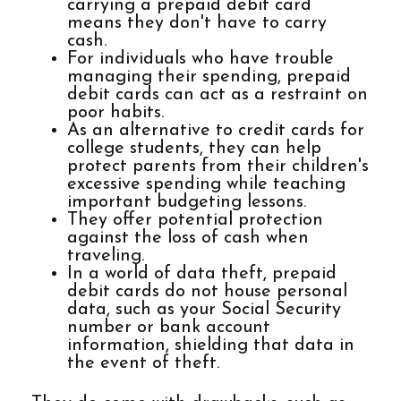
carrying a prepaid debit card
means they don't have to carry
cash.
For individuals who have trouble
managing their spending, prepaid
debit cards can act as a restraint on
poor habits.
As an alternative to credit cards for
college students, they can help
protect parents from their children's
excessive spending while teaching
important budgeting lessons.
They offer potential protection
against the loss of cash when
traveling.
In a world of data theft, prepaid
debit cards do not house personal
data, such as your Social Security
number or bank account
information, shielding that data in
the event of theft.