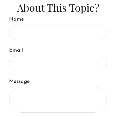
About This Topic?
Name
Email
Message