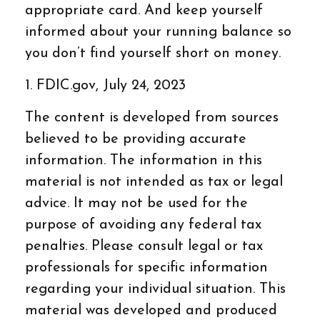
appropriate card. And keep yourself
informed about your running balance so
you don’t find yourself short on money.
1. FDIC.gov, July 24, 2023
The content is developed from sources
believed to be providing accurate
information. The information in this
material is not intended as tax or legal
advice. It may not be used for the
purpose of avoiding any federal tax
penalties. Please consult legal or tax
professionals for specific information
regarding your individual situation. This
material was developed and produced