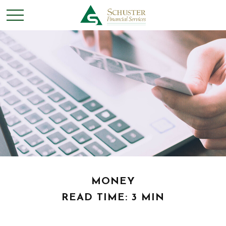
MONEY
READ TIME: 3 MIN