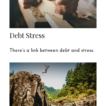
Debt Stress
There’s a link between debt and stress.