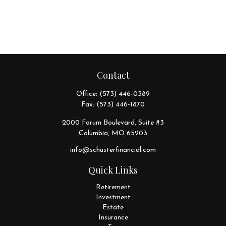
Contact
Office:
(573) 446-0389
Fax:
(573) 446-1870
2000 Forum Boulevard, Suite #3
Columbia,
MO
65203
info@schusterfinancial.com
Quick Links
Retirement
Investment
Estate
Insurance