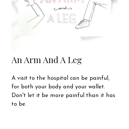
An Arm And A Leg
A visit to the hospital can be painful,
for both your body and your wallet.
Don't let it be more painful than it has
to be.