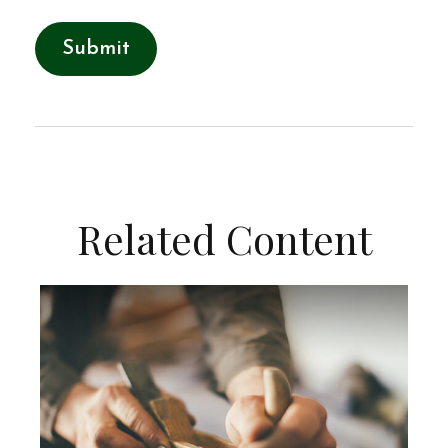
Related Content