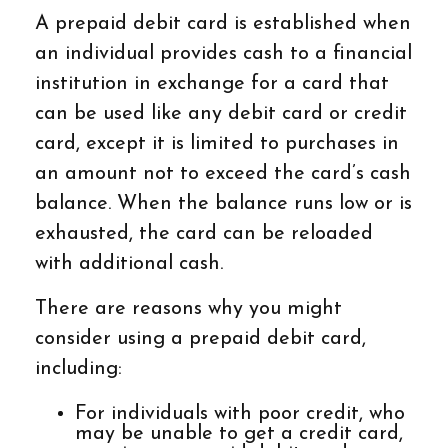
A prepaid debit card is established when
an individual provides cash to a financial
institution in exchange for a card that
can be used like any debit card or credit
card, except it is limited to purchases in
an amount not to exceed the card’s cash
balance. When the balance runs low or is
exhausted, the card can be reloaded
with additional cash.
There are reasons why you might
consider using a prepaid debit card,
including:
For individuals with poor credit, who
may be unable to get a credit card,