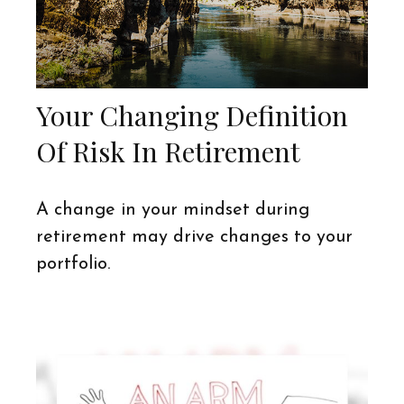
Your Changing Definition
Of Risk In Retirement
A change in your mindset during
retirement may drive changes to your
portfolio.