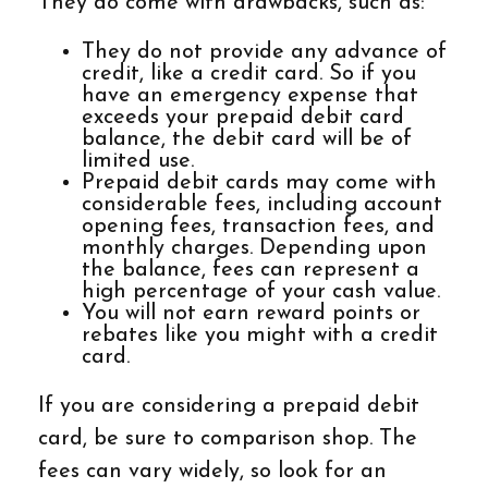
They do come with drawbacks, such as:
They do not provide any advance of
credit, like a credit card. So if you
have an emergency expense that
exceeds your prepaid debit card
balance, the debit card will be of
limited use.
Prepaid debit cards may come with
considerable fees, including account
opening fees, transaction fees, and
monthly charges. Depending upon
the balance, fees can represent a
high percentage of your cash value.
You will not earn reward points or
rebates like you might with a credit
card.
If you are considering a prepaid debit
card, be sure to comparison shop. The
fees can vary widely, so look for an