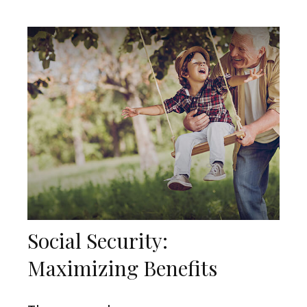
Social Security:
Maximizing Benefits