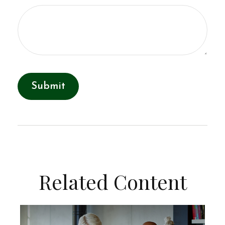
Related Content