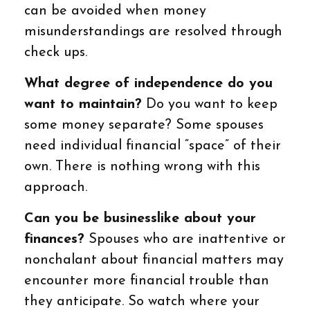
can be avoided when money
misunderstandings are resolved through
check ups.
What degree of independence do you
want to maintain?
Do you want to keep
some money separate? Some spouses
need individual financial “space” of their
own. There is nothing wrong with this
approach.
Can you be businesslike about your
finances?
Spouses who are inattentive or
nonchalant about financial matters may
encounter more financial trouble than
they anticipate. So watch where your