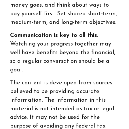
money goes, and think about ways to
pay yourself first. Set shared short-term,
medium-term, and long-term objectives.
Communication is key to all this.
Watching your progress together may
well have benefits beyond the financial,
so a regular conversation should be a
goal.
The content is developed from sources
believed to be providing accurate
information. The information in this
material is not intended as tax or legal
advice. It may not be used for the
purpose of avoiding any federal tax