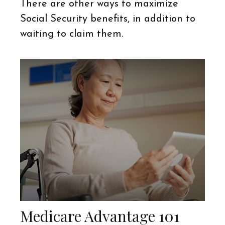
There are other ways to maximize
Social Security benefits, in addition to
waiting to claim them.
Medicare Advantage 101