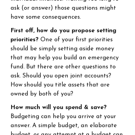
ask (or answer) those questions might
have some consequences.
First off, how do you propose setting
priorities?
One of your first priorities
should be simply setting aside money
that may help you build an emergency
fund. But there are other questions to
ask. Should you open joint accounts?
How should you title assets that are
owned by both of you?
How much will you spend & save?
Budgeting can help you arrive at your
answer. A simple budget, an elaborate
budget, or any attempt at a budget can