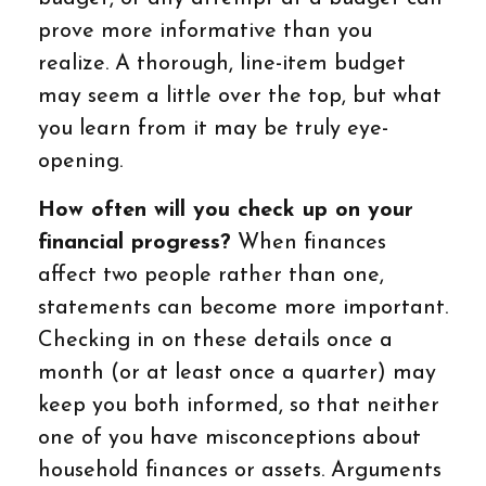
prove more informative than you
realize. A thorough, line-item budget
may seem a little over the top, but what
you learn from it may be truly eye-
opening.
How often will you check up on your
financial progress?
When finances
affect two people rather than one,
statements can become more important.
Checking in on these details once a
month (or at least once a quarter) may
keep you both informed, so that neither
one of you have misconceptions about
household finances or assets. Arguments