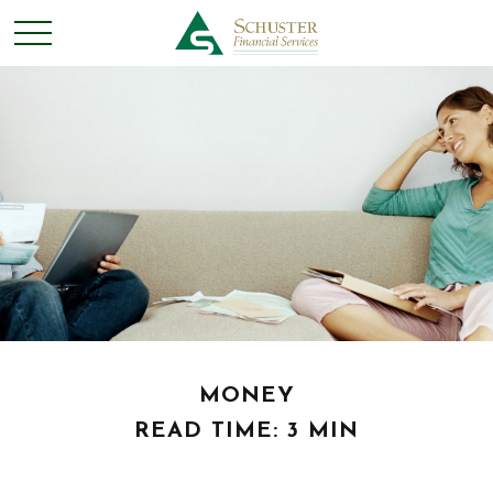
MONEY
READ TIME: 3 MIN