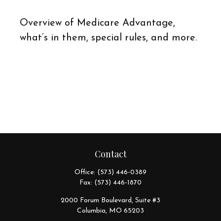
Overview of Medicare Advantage,
what’s in them, special rules, and more.
Contact
Office:
(573) 446-0389
Fax:
(573) 446-1870
2000 Forum Boulevard, Suite #3
Columbia,
MO
65203