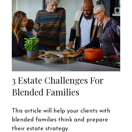
3 Estate Challenges For
Blended Families
This article will help your clients with
blended families think and prepare
their estate strategy.