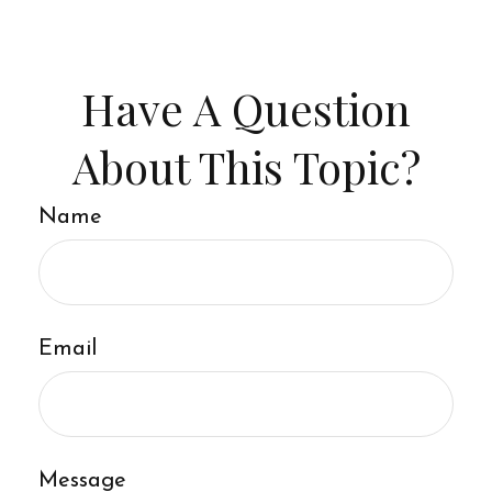
Have A Question
About This Topic?
Name
Email
Message