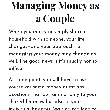
Managing Money as
a Couple
When you marry or simply share a
household with someone, your life
changes—and your approach to
managing your money may change as
well. The good news is it’s usually not so
difficult.
At some point, you will have to ask
yourselves some money questions—
questions that pertain not only to your
shared finances but also to your
individual finances. Waiting too long to