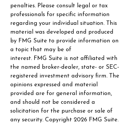
penalties. Please consult legal or tax
professionals for specific information
regarding your individual situation. This
material was developed and produced
by FMG Suite to provide information on
a topic that may be of
interest. FMG Suite is not affiliated with
the named broker-dealer, state- or SEC-
registered investment advisory firm. The
opinions expressed and material
provided are for general information,
and should not be considered a
solicitation for the purchase or sale of
any security. Copyright
2026 FMG Suite.