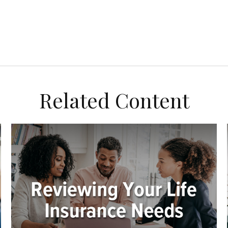
Related Content