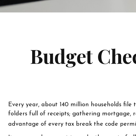
Budget Chec
Every year, about 140 million households file t
folders full of receipts; gathering mortgage
advantage of every tax break the code permi