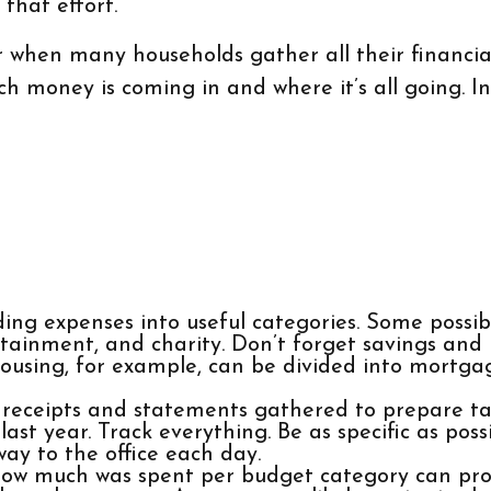
that effort.
 when many households gather all their financial
ch money is coming in and where it’s all going. In
ing expenses into useful categories. Some possibi
ertainment, and charity. Don’t forget savings and
Housing, for example, can be divided into mortgag
 receipts and statements gathered to prepare ta
t year. Track everything. Be as specific as possi
way to the office each day.
w much was spent per budget category can prov