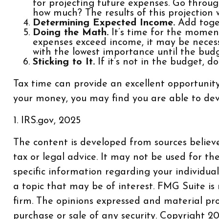
for projecting future expenses. Go through
how much? The results of this projection 
Determining Expected Income.
Add toget
Doing the Math.
It’s time for the moment
expenses exceed income, it may be necess
with the lowest importance until the budg
Sticking to It.
If it’s not in the budget, d
Tax time can provide an excellent opportunit
your money, you may find you are able to devot
1. IRS.gov, 2025
The content is developed from sources believe
tax or legal advice. It may not be used for th
specific information regarding your individu
a topic that may be of interest. FMG Suite is
firm. The opinions expressed and material pro
purchase or sale of any security. Copyright
20