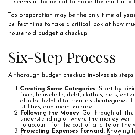
It seems a shame not to make the most of all 
Tax preparation may be the only time of year
perfect time to take a critical look at how mu
household budget a checkup.
Six-Step Process
A thorough budget checkup involves six steps.
Creating Some Categories.
Start by divid
food, household, debt, clothes, pets, ent
also be helpful to create subcategories. 
utilities, and maintenance.
Following the Money.
Go through all the
understanding of where the money went las
to account for the cost of a latte on the 
Projecting Expenses Forward.
Knowing ho