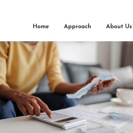
Home
Approach
About Us