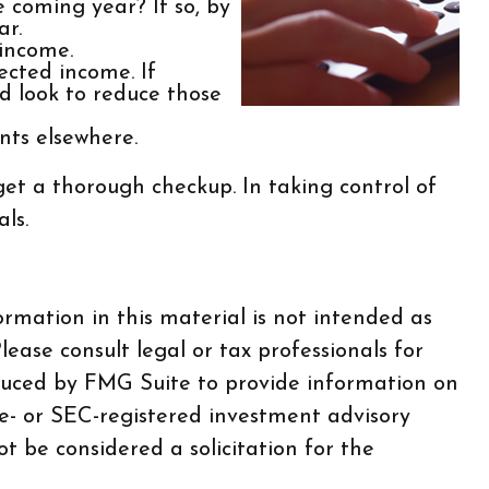
e coming year? If so, by
ar.
 income.
ected income. If
d look to reduce those
nts elsewhere.
et a thorough checkup. In taking control of
ls.
rmation in this material is not intended as
lease consult legal or tax professionals for
oduced by FMG Suite to provide information on
te- or SEC-registered investment advisory
t be considered a solicitation for the