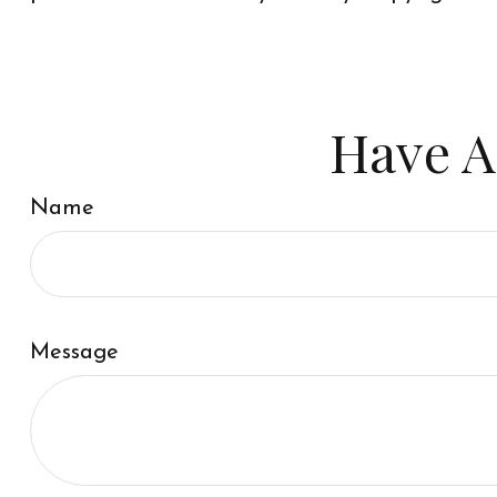
Have A
Name
Message