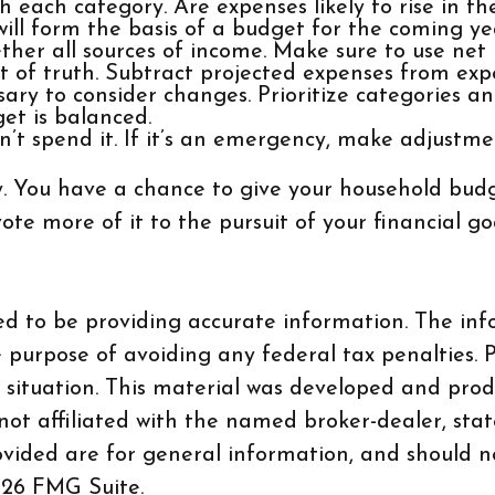
 each category. Are expenses likely to rise in th
will form the basis of a budget for the coming ye
her all sources of income. Make sure to use net
 of truth. Subtract projected expenses from exp
ary to consider changes. Prioritize categories an
et is balanced.
on’t spend it. If it’s an emergency, make adjustme
y. You have a chance to give your household budg
e more of it to the pursuit of your financial goa
d to be providing accurate information. The info
e purpose of avoiding any federal tax penalties. P
al situation. This material was developed and pr
 not affiliated with the named broker-dealer, sta
vided are for general information, and should no
26 FMG Suite.