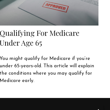
Qualifying For Medicare
Under Age 65
You might qualify for Medicare if you’re
under 65-years-old. This article will explain
the conditions where you may qualify for
Medicare early.