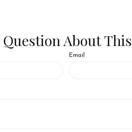
 Question About This
Email