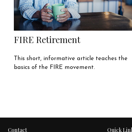
FIRE Retirement
This short, informative article teaches the
basics of the FIRE movement.
Contact
Quick Lin