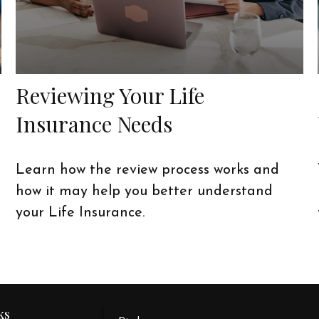
Reviewing Your Life
Insurance Needs
Learn how the review process works and
how it may help you better understand
your Life Insurance.
ks