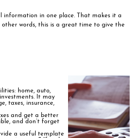
 information in one place. That makes it a
 other words, this is a great time to give the
lities: home, auto,
 investments. It may
e, taxes, insurance,
xes and get a better
ble, and don’t forget
ide a useful template