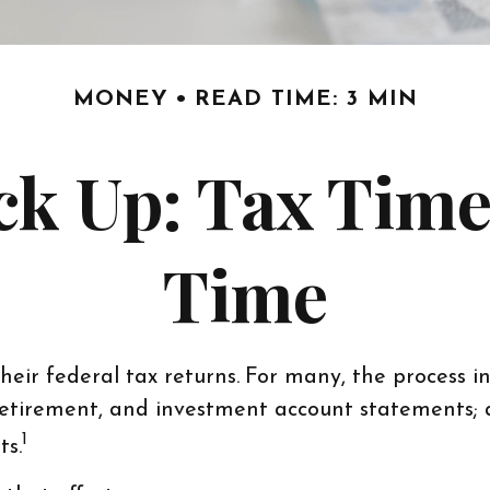
MONEY
READ TIME: 3 MIN
k Up: Tax Time 
Time
heir federal tax returns.
For many, the process i
, retirement, and investment account statements;
1
ts.