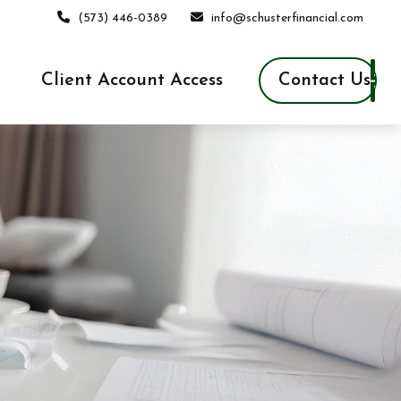
(573) 446-0389
info@schusterfinancial.com
Contact Us
Client Account Access