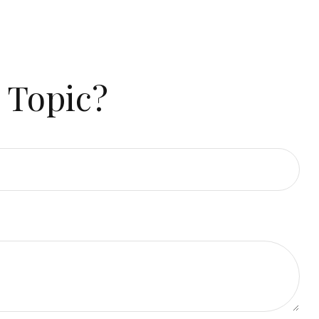
 Topic?