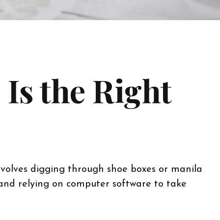
Is the Right
nvolves digging through shoe boxes or manila
 and relying on computer software to take