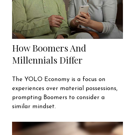
How Boomers And
Millennials Differ
The YOLO Economy is a focus on
experiences over material possessions,
prompting Boomers to consider a
similar mindset.