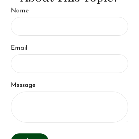
Name
Email
Message