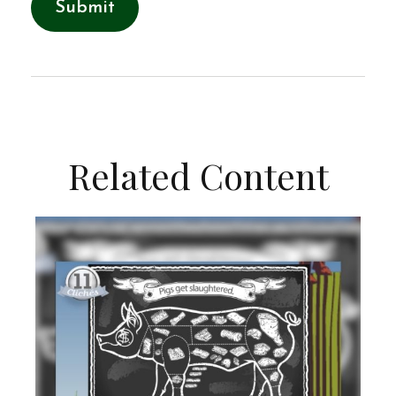
Related Content