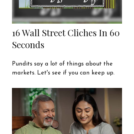
16 Wall Street Cliches In 60
Seconds
Pundits say a lot of things about the
markets. Let's see if you can keep up.