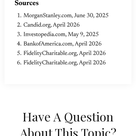
Have A Question
About This Topic?