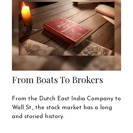
From Boats To Brokers
From the Dutch East India Company to
Wall St., the stock market has a long
and storied history.