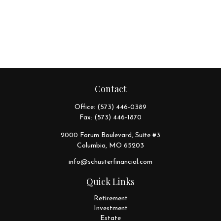
Contact
Office:
(573) 446-0389
Fax:
(573) 446-1870
2000 Forum Boulevard, Suite #3
Columbia,
MO
65203
info@schusterfinancial.com
Quick Links
Retirement
Investment
Estate