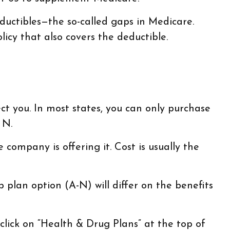
uctibles—the so-called gaps in Medicare.
icy that also covers the deductible.
ct you. In most states, you can only purchase
 N.
ompany is offering it. Cost is usually the
plan option (A-N) will differ on the benefits
lick on “Health & Drug Plans” at the top of