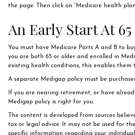
the page. Then click on “Medicare health plan
An Early Start At 65
You must have Medicare Parts A and B to buy 
you are both 65 or older and enrolled in Medi
existing health conditions, this enables them 
A separate Medigap policy must be purchased
If you are nearing retirement, or have alrea
Medigap policy is right for you.
The content is developed from sources believe
tax or legal advice. It may not be used for th
specific information regarding your individu