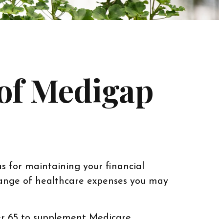
 of Medigap
as for maintaining your financial
 range of healthcare expenses you may
ver 65 to supplement Medicare.