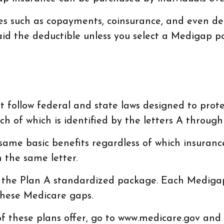
es such as copayments, coinsurance, and even ded
id the deductible unless you select a Medigap pol
 follow federal and state laws designed to prote
h of which is identified by the letters A through
me basic benefits regardless of which insurance c
 the same letter.
r the Plan A standardized package. Each Medigap 
these Medicare gaps.
 these plans offer, go to www.medicare.gov and c