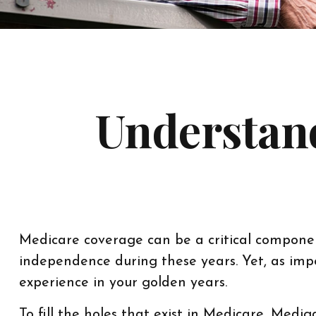
Understand
Medicare coverage can be a critical component 
independence during these years. Yet, as impo
experience in your golden years.
To fill the holes that exist in Medicare, Med