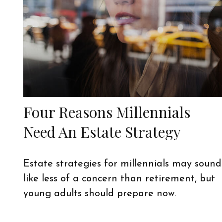
Four Reasons Millennials
Need An Estate Strategy
Estate strategies for millennials may sound
like less of a concern than retirement, but
young adults should prepare now.