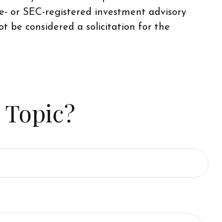
te- or SEC-registered investment advisory
t be considered a solicitation for the
 Topic?