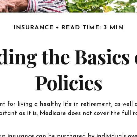
INSURANCE
READ TIME: 3 MIN
ing the Basics
Policies
for living a healthy life in retirement, as well 
rtant as it is, Medicare does not cover the full
igap insurance can be purchased by individuals o