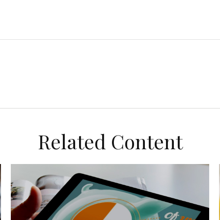
Related Content