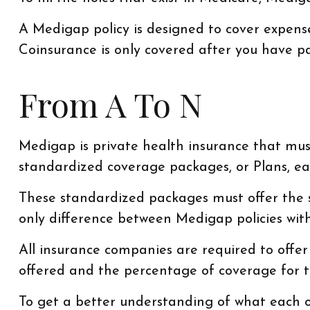
A Medigap policy is designed to cover expens
Coinsurance is only covered after you have pa
From A To N
Medigap is private health insurance that must
standardized coverage packages, or Plans, eac
These standardized packages must offer the sa
only difference between Medigap policies with
All insurance companies are required to offe
offered and the percentage of coverage for 
To get a better understanding of what each of