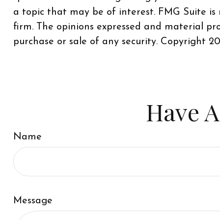
a topic that may be of interest. FMG Suite is
firm. The opinions expressed and material pro
purchase or sale of any security. Copyright
20
Have A
Name
Message