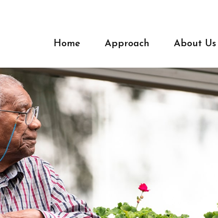
Home
Approach
About Us