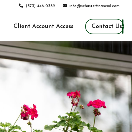
(573) 446-0389
info@schusterfinancial.com
Contact Us
Client Account Access