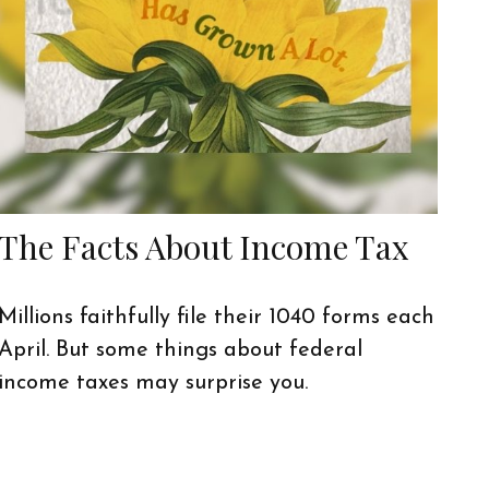
The Facts About Income Tax
Millions faithfully file their 1040 forms each
April. But some things about federal
income taxes may surprise you.