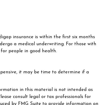
ap insurance is within the first six months
ndergo a medical underwriting. For those with
 for people in good health.
pensive, it may be time to determine if a
rmation in this material is not intended as
lease consult legal or tax professionals for
oduced by FMG Suite to provide information on