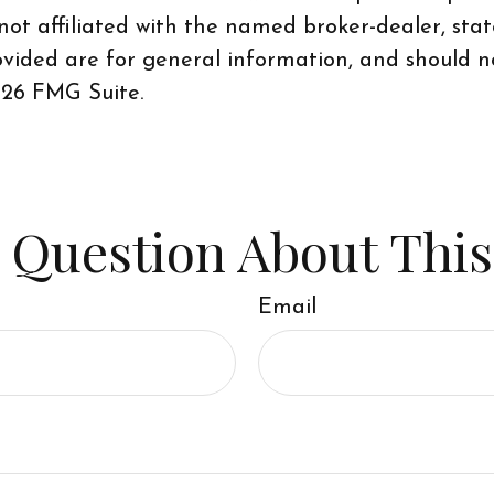
 not affiliated with the named broker-dealer, sta
vided are for general information, and should no
26 FMG Suite.
 Question About This
Email