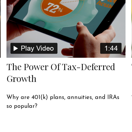
The Power Of Tax-Deferred
Growth
Why are 401(k) plans, annuities, and IRAs
so popular?