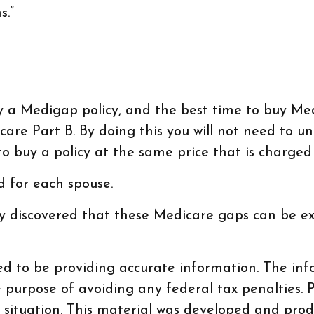
s.”
a Medigap policy, and the best time to buy Medig
care Part B. By doing this you will not need to u
to buy a policy at the same price that is charged
 for each spouse.
dy discovered that these Medicare gaps can be ex
d to be providing accurate information. The info
e purpose of avoiding any federal tax penalties. P
al situation. This material was developed and pr