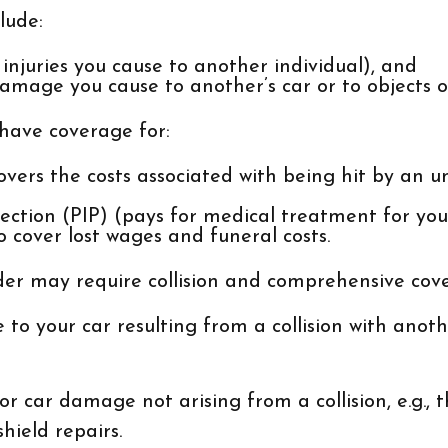
lude:
of injuries you cause to another individual), and
amage you cause to another’s car or to objects or
 have coverage for:
ers the costs associated with being hit by an un
ection (PIP) (pays for medical treatment for you
o cover lost wages and funeral costs.
nder may require collision and comprehensive cov
o your car resulting from a collision with another
car damage not arising from a collision, e.g., the
hield repairs.