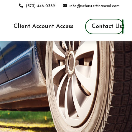
(573) 446-0389
info@schusterfinancial.com
Contact Us
Client Account Access