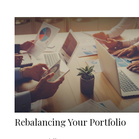
Rebalancing Your Portfolio