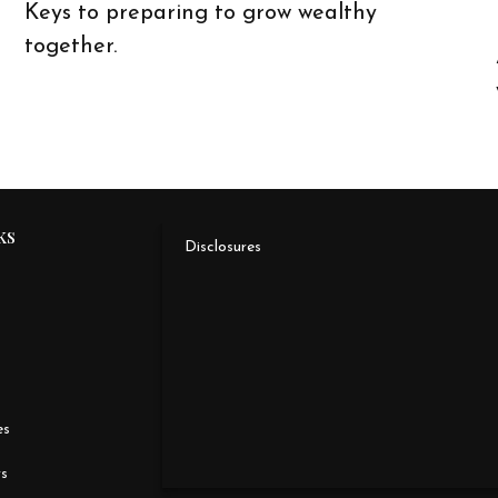
Keys to preparing to grow wealthy
together.
ks
Disclosures
es
rs