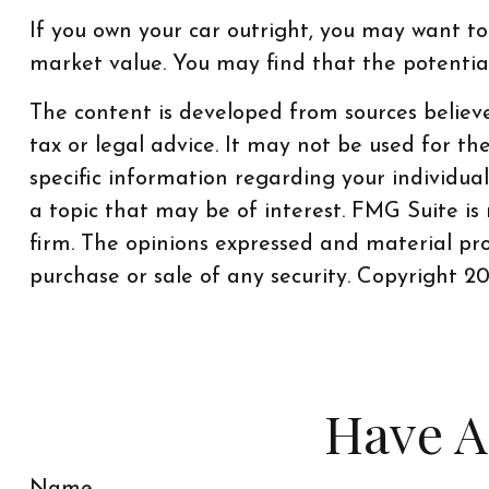
If you own your car outright, you may want to
market value. You may find that the potential 
The content is developed from sources believe
tax or legal advice. It may not be used for th
specific information regarding your individu
a topic that may be of interest. FMG Suite is
firm. The opinions expressed and material pro
purchase or sale of any security. Copyright
20
Have A