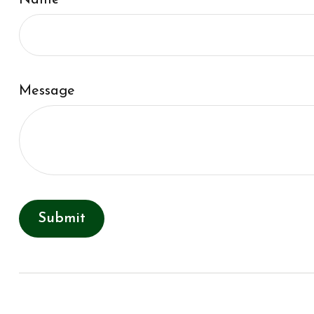
Name
Message