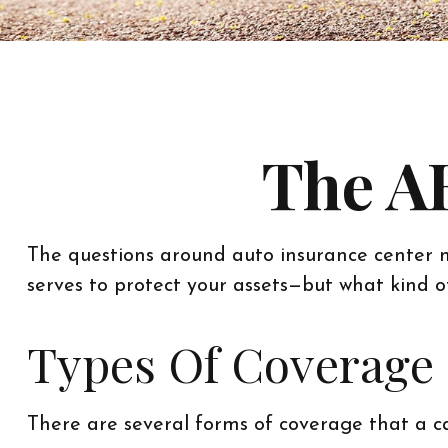
The AB
The questions around auto insurance center n
serves to protect your assets—but what kind 
Types Of Coverage
There are several forms of coverage that a c