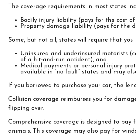
The coverage requirements in most states inc
Bodily injury liability (pays for the cost 
Property damage liability (pays for the d
Some, but not all, states will require that you
Uninsured and underinsured motorists (cov
of a hit-and-run accident), and
Medical payments or personal injury prot
available in “no-fault” states and may als
If you borrowed to purchase your car, the le
Collision coverage reimburses you for damage t
flipping over.
Comprehensive coverage is designed to pay for 
animals. This coverage may also pay for winds