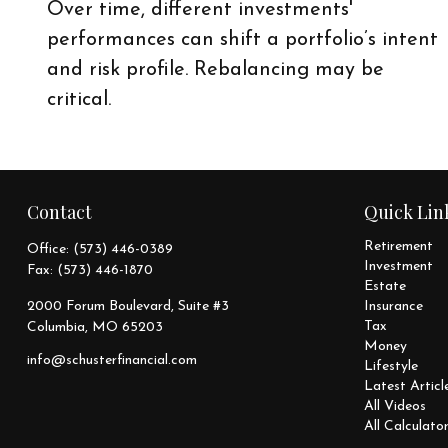
Over time, different investments'
performances can shift a portfolio’s intent
and risk profile. Rebalancing may be
critical.
Contact
Quick Lin
Retirement
Office:
(573) 446-0389
Investment
Fax:
(573) 446-1870
Estate
2000 Forum Boulevard, Suite #3
Insurance
Tax
Columbia,
MO
65203
Money
info@schusterfinancial.com
Lifestyle
Latest Articl
All Videos
All Calculato