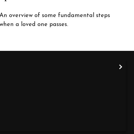
An overview of some fundamental steps
when a loved one passes.