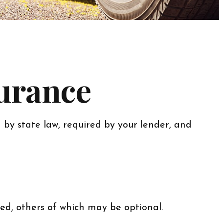
surance
by state law, required by your lender, and
ed, others of which may be optional.