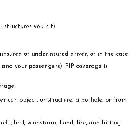
 structures you hit).
insured or underinsured driver, or in the case
 and your passengers). PIP coverage is
erage.
 car, object, or structure; a pothole; or from
ft, hail, windstorm, flood, fire, and hitting