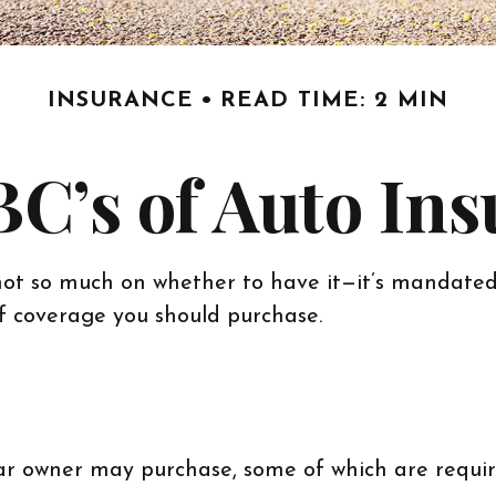
INSURANCE
READ TIME: 2 MIN
C’s of Auto In
ot so much on whether to have it—it’s mandated 
of coverage you should purchase.
ar owner may purchase, some of which are requir