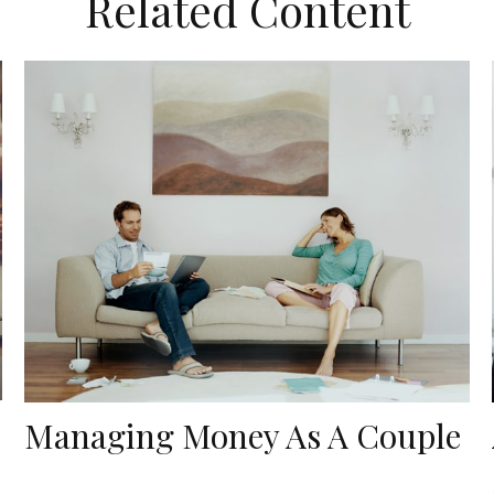
Related Content
Managing Money As A Couple