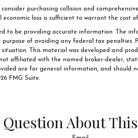
 consider purchasing collision and comprehensive 
economic loss is sufficient to warrant the cost o
d to be providing accurate information. The info
e purpose of avoiding any federal tax penalties. P
al situation. This material was developed and pr
 not affiliated with the named broker-dealer, sta
vided are for general information, and should no
26 FMG Suite.
 Question About This