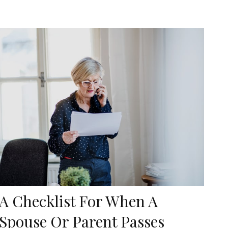
A Checklist For When A
Spouse Or Parent Passes