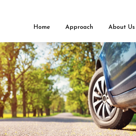
Home
Approach
About Us