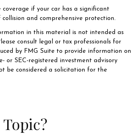
coverage if your car has a significant
f collision and comprehensive protection.
rmation in this material is not intended as
lease consult legal or tax professionals for
oduced by FMG Suite to provide information on
te- or SEC-registered investment advisory
t be considered a solicitation for the
 Topic?