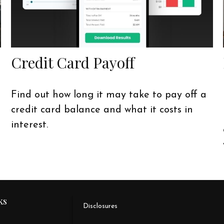
Credit Card Payoff
Find out how long it may take to pay off a
credit card balance and what it costs in
interest.
ks
Disclosures