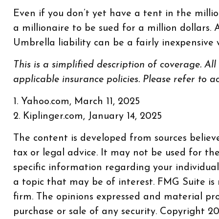
Even if you don’t yet have a tent in the milli
a millionaire to be sued for a million dollars.
Umbrella liability can be a fairly inexpensiv
This is a simplified description of coverage. Al
applicable insurance policies. Please refer to 
1. Yahoo.com, March 11, 2025
2. Kiplinger.com, January 14, 2025
The content is developed from sources believe
tax or legal advice. It may not be used for th
specific information regarding your individu
a topic that may be of interest. FMG Suite is
firm. The opinions expressed and material pro
purchase or sale of any security. Copyright
20