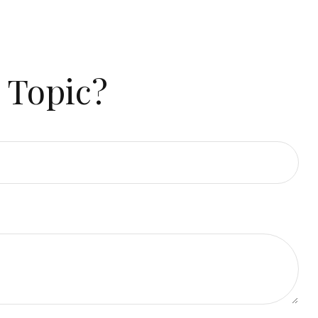
 Topic?