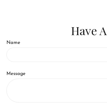
Have A
Name
Message