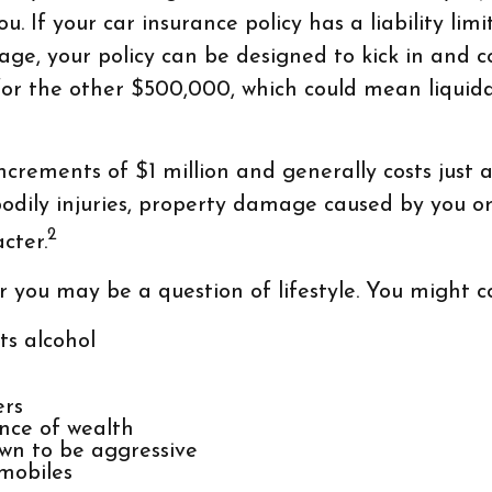
u. If your car insurance policy has a liability li
rage, your policy can be designed to kick in and 
or the other $500,000, which could mean liquidat
increments of $1 million and generally costs just a
bodily injuries, property damage caused by you o
2
cter.
r you may be a question of lifestyle. You might co
ts alcohol
ers
nce of wealth
own to be aggressive
wmobiles