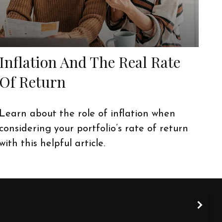
Inflation And The Real Rate
Of Return
Learn about the role of inflation when
considering your portfolio’s rate of return
with this helpful article.