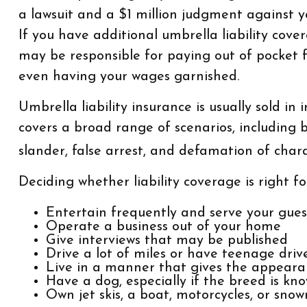
a lawsuit and a $1 million judgment against yo
If you have additional umbrella liability cove
may be responsible for paying out of pocket f
even having your wages garnished.
Umbrella liability insurance is usually sold in 
covers a broad range of scenarios, including 
slander, false arrest, and defamation of chara
Deciding whether liability coverage is right fo
Entertain frequently and serve your gues
Operate a business out of your home
Give interviews that may be published
Drive a lot of miles or have teenage driv
Live in a manner that gives the appeara
Have a dog, especially if the breed is kn
Own jet skis, a boat, motorcycles, or sno