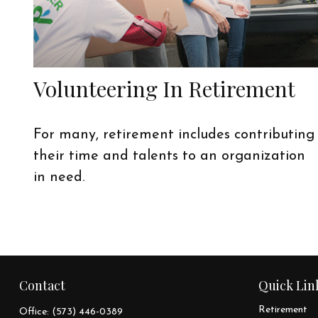
Volunteering In Retirement
For many, retirement includes contributing
their time and talents to an organization
in need.
Contact
Quick Lin
Retirement
Office:
(573) 446-0389