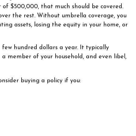
mit of $500,000, that much should be covered.
cover the rest. Without umbrella coverage, you
ing assets, losing the equity in your home, or
 few hundred dollars a year. It typically
r a member of your household, and even libel,
nsider buying a policy if you: