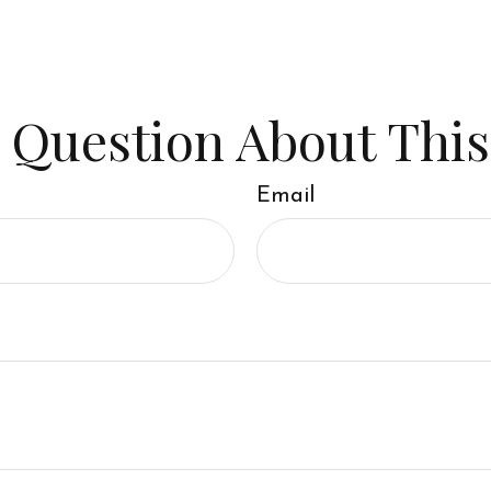
 Question About This
Email