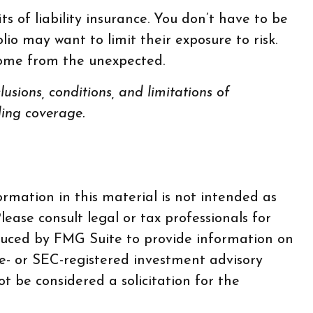
s of liability insurance. You don’t have to be
olio may want to limit their exposure to risk.
ncome from the unexpected.
lusions, conditions, and limitations of
ding coverage.
rmation in this material is not intended as
lease consult legal or tax professionals for
oduced by FMG Suite to provide information on
te- or SEC-registered investment advisory
t be considered a solicitation for the