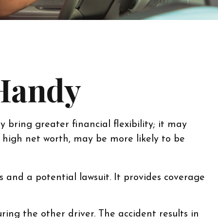
 Handy
bring greater financial flexibility; it may
e high net worth, may be more likely to be
s and a potential lawsuit. It provides coverage
ing the other driver. The accident results in