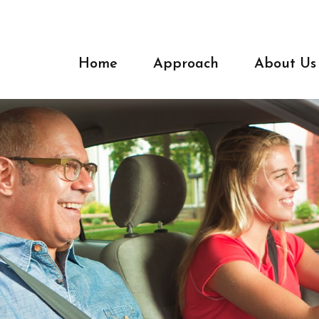
Home
Approach
About Us