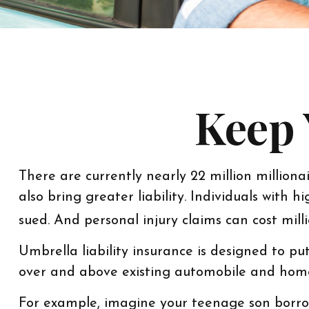
Keep 
There are currently nearly 22 million millionai
also bring greater liability. Individuals with
sued. And personal injury claims can cost milli
Umbrella liability insurance is designed to pu
over and above existing automobile and home
For example, imagine your teenage son borrows 