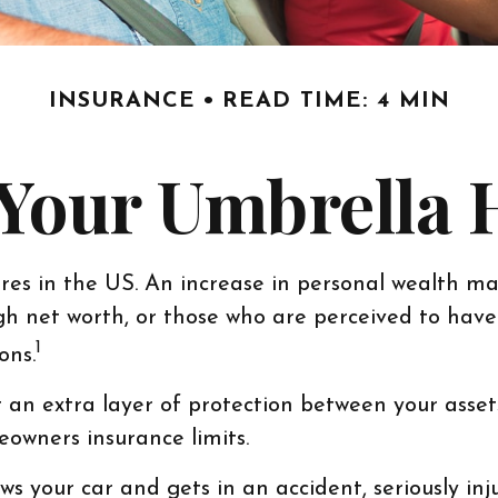
INSURANCE
READ TIME: 4 MIN
Your Umbrella
res in the US. An increase in personal wealth may 
 high net worth, or those who are perceived to hav
1
ons.
t an extra layer of protection between your asset
owners insurance limits.
your car and gets in an accident, seriously injur