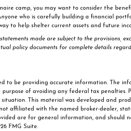
onaire camp, you may want to consider the benefit
 Anyone who is carefully building a financial portf
e way to help shelter current assets and future i
l statements made are subject to the provisions, exc
actual policy documents for complete details regar
d to be providing accurate information. The info
e purpose of avoiding any federal tax penalties. P
al situation. This material was developed and pr
 not affiliated with the named broker-dealer, sta
vided are for general information, and should no
26 FMG Suite.