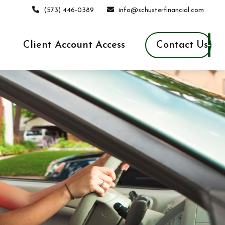
(573) 446-0389
info@schusterfinancial.com
Contact Us
Client Account Access