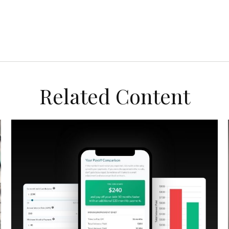
Related Content