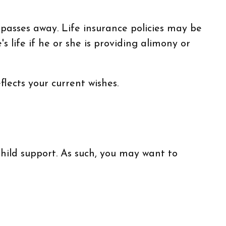
 passes away. Life insurance policies may be
 life if he or she is providing alimony or
flects your current wishes.
hild support. As such, you may want to