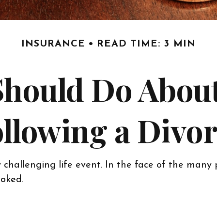
INSURANCE
READ TIME: 3 MIN
Should Do About
llowing a Divo
 challenging life event. In the face of the many 
oked.