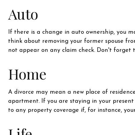
Auto
If there is a change in auto ownership, you 
think about removing your former spouse from 
not appear on any claim check. Don't forget 
Home
A divorce may mean a new place of residence 
apartment. If you are staying in your prese
to any property coverage if, for instance, you
Life