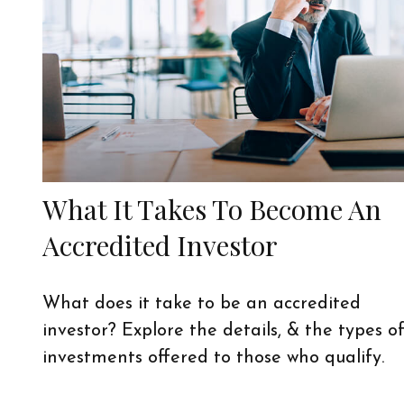
What It Takes To Become An
Accredited Investor
What does it take to be an accredited
investor? Explore the details, & the types o
investments offered to those who qualify.