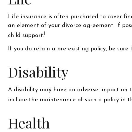
Life insurance is often purchased to cover fi
an element of your divorce agreement. If possi
1
child support.
If you do retain a pre-existing policy, be sure
Disability
A disability may have an adverse impact on th
include the maintenance of such a policy in 
Health