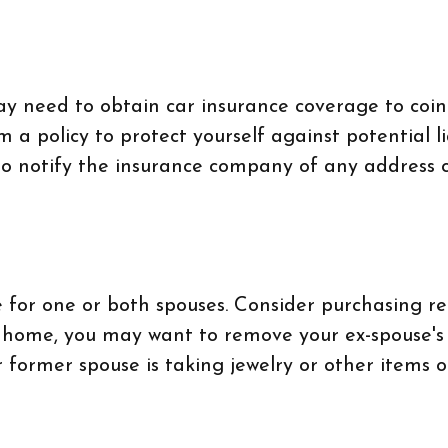
may need to obtain car insurance coverage to coi
a policy to protect yourself against potential l
to notify the insurance company of any address 
for one or both spouses. Consider purchasing ren
nt home, you may want to remove your ex-spouse'
r former spouse is taking jewelry or other items 