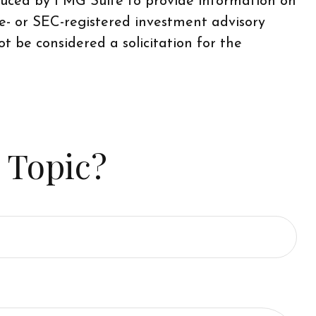
oduced by FMG Suite to provide information on
te- or SEC-registered investment advisory
t be considered a solicitation for the
 Topic?