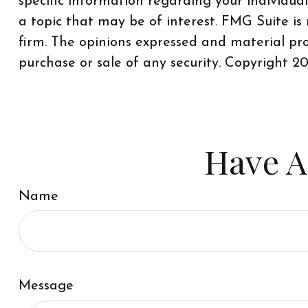
specific information regarding your individu
a topic that may be of interest. FMG Suite is
firm. The opinions expressed and material pro
purchase or sale of any security. Copyright
20
Have A
Name
Message