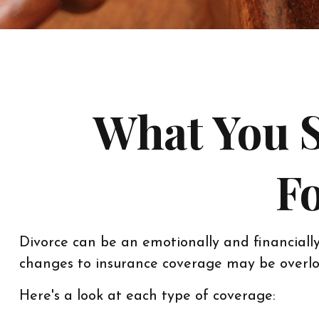
What You 
Fo
Divorce can be an emotionally and financially
changes to insurance coverage may be overlo
Here's a look at each type of coverage: