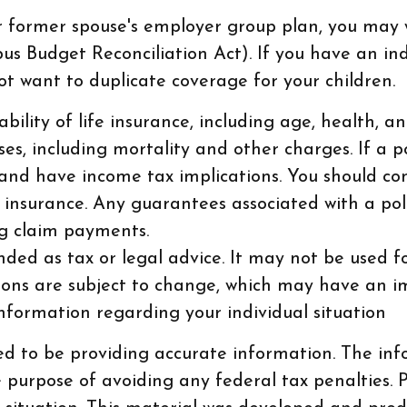
ur former spouse's employer group plan, you may
Budget Reconciliation Act). If you have an indi
ot want to duplicate coverage for your children.
ilability of life insurance, including age, health
es, including mortality and other charges. If a p
and have income tax implications. You should co
 insurance. Any guarantees associated with a pol
g claim payments.
ended as tax or legal advice. It may not be used 
tions are subject to change, which may have an i
 information regarding your individual situation
d to be providing accurate information. The info
e purpose of avoiding any federal tax penalties. P