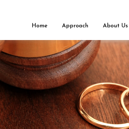
Home
Approach
About Us