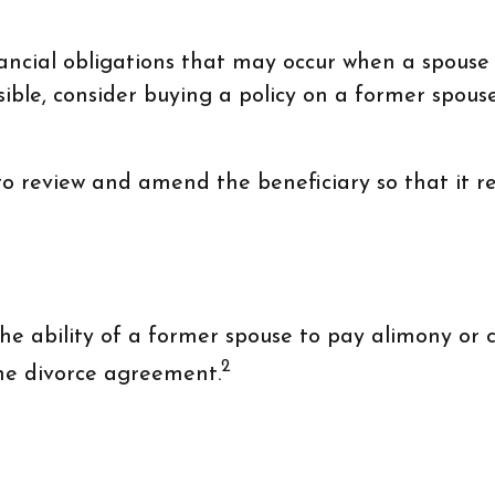
nancial obligations that may occur when a spouse
ble, consider buying a policy on a former spouse's
 to review and amend the beneficiary so that it re
e ability of a former spouse to pay alimony or c
2
the divorce agreement.