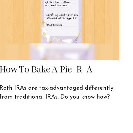
How To Bake A Pie-R-A
Roth IRAs are tax-advantaged differently
from traditional IRAs. Do you know how?