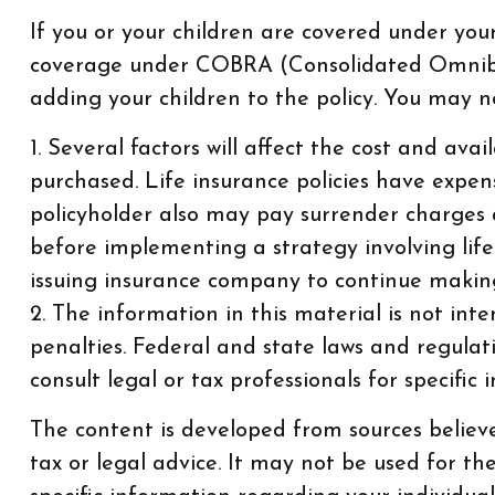
If you or your children are covered under yo
coverage under COBRA (Consolidated Omnibus 
adding your children to the policy. You may n
1. Several factors will affect the cost and ava
purchased. Life insurance policies have expens
policyholder also may pay surrender charges 
before implementing a strategy involving life
issuing insurance company to continue makin
2. The information in this material is not int
penalties. Federal and state laws and regula
consult legal or tax professionals for specific
The content is developed from sources believe
tax or legal advice. It may not be used for th