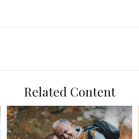
Related Content