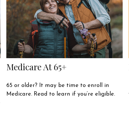
Medicare At 65+
65 or older? It may be time to enroll in
Medicare. Read to learn if you’re eligible.
f