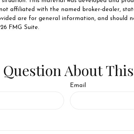
al situation. This material was developed and pr
 not affiliated with the named broker-dealer, sta
vided are for general information, and should no
26 FMG Suite.
 Question About This
Email