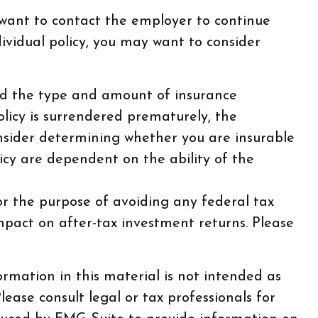
 want to contact the employer to continue
vidual policy, you may want to consider
, and the type and amount of insurance
olicy is surrendered prematurely, the
nsider determining whether you are insurable
icy are dependent on the ability of the
for the purpose of avoiding any federal tax
mpact on after-tax investment returns. Please
rmation in this material is not intended as
lease consult legal or tax professionals for