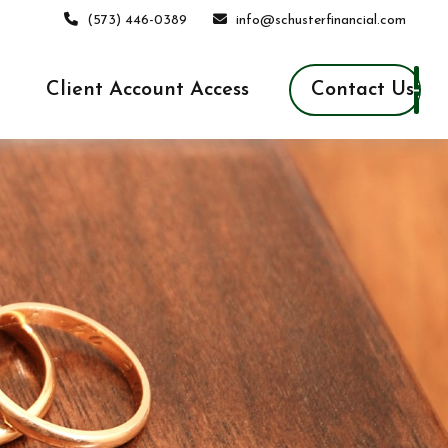
(573) 446-0389
info@schusterfinancial.com
Contact Us
Client Account Access