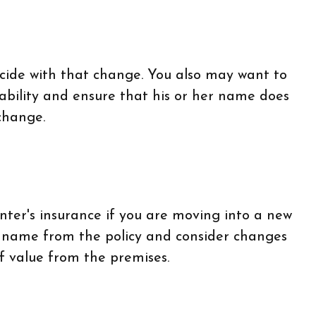
ncide with that change. You also may want to
iability and ensure that his or her name does
change.
ter's insurance if you are moving into a new
s name from the policy and consider changes
of value from the premises.