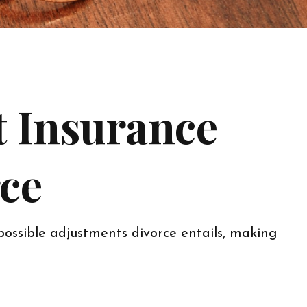
 Insurance
rce
possible adjustments divorce entails, making