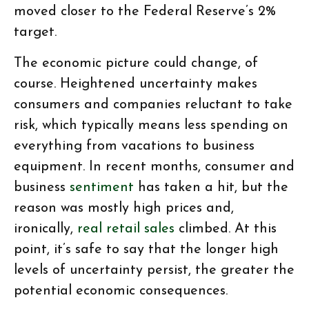
moved closer to the Federal Reserve’s 2%
target.
The economic picture could change, of
course. Heightened uncertainty makes
consumers and companies reluctant to take
risk, which typically means less spending on
everything from vacations to business
equipment. In recent months, consumer and
business
sentiment
has taken a hit, but the
reason was mostly high prices and,
ironically,
real retail sales
climbed. At this
point, it’s safe to say that the longer high
levels of uncertainty persist, the greater the
potential economic consequences.