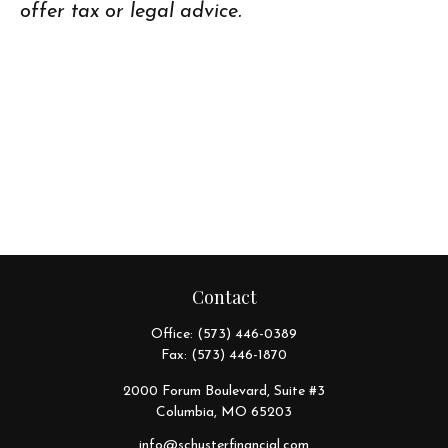
offer tax or legal advice.
Contact
Office:
(573) 446-0389
Fax:
(573) 446-1870
2000 Forum Boulevard, Suite #3
Columbia,
MO
65203
info@schusterfinancial.com