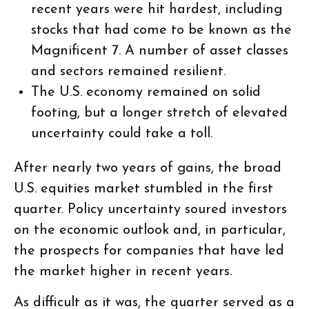
recent years were hit hardest, including
stocks that had come to be known as the
Magnificent 7. A number of asset classes
and sectors remained resilient.
The U.S. economy remained on solid
footing, but a longer stretch of elevated
uncertainty could take a toll.
After nearly two years of gains, the broad
U.S. equities market stumbled in the first
quarter. Policy uncertainty soured investors
on the economic outlook and, in particular,
the prospects for companies that have led
the market higher in recent years.
As difficult as it was, the quarter served as a