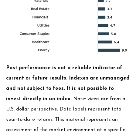
Past performance is not a reliable indicator of
current or future results. Indexes are unmanaged
and not subject to fees. It is not possible to
invest directly in an index.
Note: views are from a
U.S. dollar perspective. Data labels represent total
year-to-date returns. This material represents an
assessment of the market environment at a specific