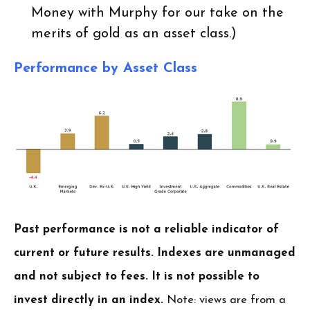
Money with Murphy for our take on the
merits of gold as an asset class.)
Performance by Asset Class
Past performance is not a reliable indicator of
current or future results. Indexes are unmanaged
and not subject to fees. It is not possible to
invest directly in an index.
Note: views are from a