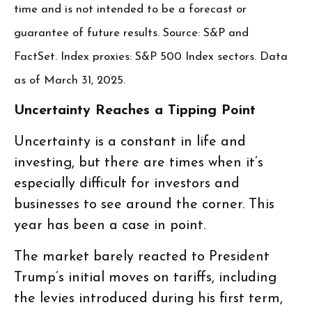
time and is not intended to be a forecast or
guarantee of future results. Source: S&P and
FactSet. Index proxies: S&P 500 Index sectors. Data
as of March 31, 2025.
Uncertainty Reaches a Tipping Point
Uncertainty is a constant in life and
investing, but there are times when it’s
especially difficult for investors and
businesses to see around the corner. This
year has been a case in point.
The market barely reacted to President
Trump’s initial moves on tariffs, including
the levies introduced during his first term,