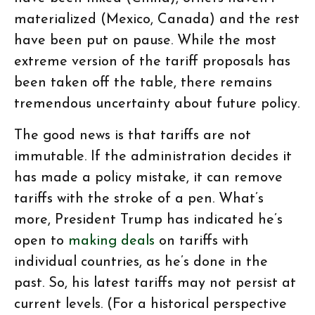
materialized (Mexico, Canada) and the rest
have been put on pause. While the most
extreme version of the tariff proposals has
been taken off the table, there remains
tremendous uncertainty about future policy.
The good news is that tariffs are not
immutable. If the administration decides it
has made a policy mistake, it can remove
tariffs with the stroke of a pen. What’s
more, President Trump has indicated he’s
open to
making deals
on tariffs with
individual countries, as he’s done in the
past. So, his latest tariffs may not persist at
current levels. (For a historical perspective