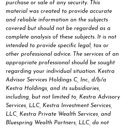
purchase or sale of any security. This
material was created to provide accurate
and reliable information on the subjects
covered but should not be regarded as a
complete analysis of these subjects. It is not
intended to provide specific legal, tax or
other professional advice. The services of an
appropriate professional should be sought
regarding your individual situation. Kestra
Advisor Services Holdings C, Inc., d/b/a
Kestra Holdings, and its subsidiaries,
including, but not limited to, Kestra Advisory
Services, LLC, Kestra Investment Services,
LLC, Kestra Private Wealth Services, and
Bluespring Wealth Partners, LLC, do not