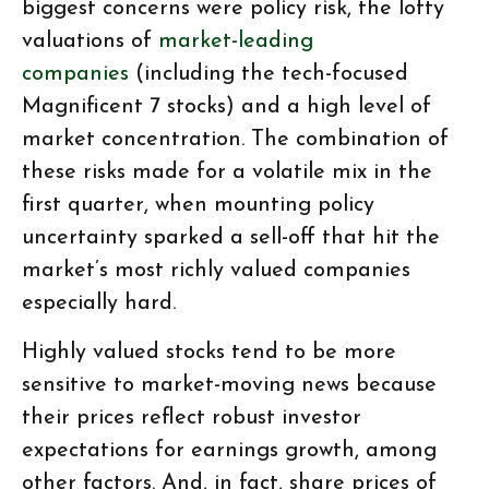
biggest concerns were policy risk, the lofty
valuations of
market-leading
companies
(including the tech-focused
Magnificent 7 stocks) and a high level of
market concentration. The combination of
these risks made for a volatile mix in the
first quarter, when mounting policy
uncertainty sparked a sell-off that hit the
market’s most richly valued companies
especially hard.
Highly valued stocks tend to be more
sensitive to market-moving news because
their prices reflect robust investor
expectations for earnings growth, among
other factors. And, in fact, share prices of