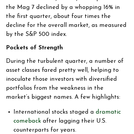
the Mag 7 declined by a whopping 16% in
the first quarter, about four times the
decline for the overall market, as measured
by the S&P 500 index.
Pockets of Strength
During the turbulent quarter, a number of
asset classes fared pretty well, helping to
inoculate those investors with diversified
portfolios from the weakness in the
market’s biggest names. A few highlights:
International stocks staged a
dramatic
comeback
after lagging their U.S.
counterparts for years.