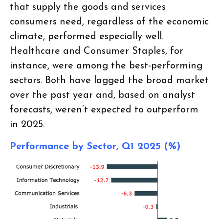
that supply the goods and services
consumers need, regardless of the economic
climate, performed especially well.
Healthcare and Consumer Staples, for
instance, were among the best-performing
sectors. Both have lagged the broad market
over the past year and, based on analyst
forecasts, weren’t expected to outperform
in 2025.
Performance by Sector, Q1 2025 (%)