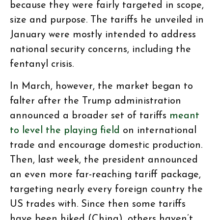
because they were fairly targeted in scope,
size and purpose. The tariffs he unveiled in
January were mostly intended to address
national security concerns, including the
fentanyl crisis.
In March, however, the market began to
falter after the Trump administration
announced a broader set of tariffs
meant
to level the playing field
on international
trade and encourage domestic production.
Then, last week, the president announced
an even more far-reaching tariff package,
targeting nearly every foreign country the
US trades with. Since then some tariffs
have been hiked (China), others haven’t