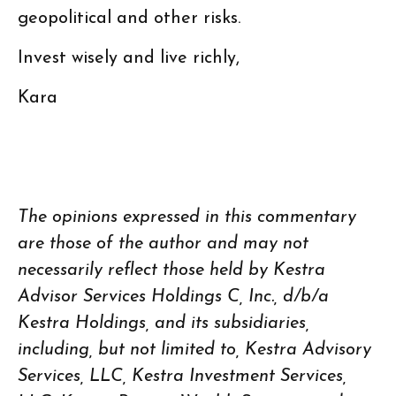
geopolitical and other risks.
Invest wisely and live richly,
Kara
The opinions expressed in this commentary
are those of the author and may not
necessarily reflect those held by Kestra
Advisor Services Holdings C, Inc., d/b/a
Kestra Holdings, and its subsidiaries,
including, but not limited to, Kestra Advisory
Services, LLC, Kestra Investment Services,