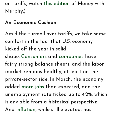
on tariffs, watch
this edition
of Money with
Murphy.)
An Economic Cushion
Amid the turmoil over tariffs, we take some
comfort in the fact that U.S. economy
kicked off the year in solid
shape.
Consumers
and
companies
have
fairly strong balance sheets, and the labor
market remains healthy, at least on the
private-sector side. In March, the economy
added
more jobs
than expected, and the
unemployment rate ticked up to 4.2%, which
is enviable from a historical perspective.
And
inflation
, while still elevated, has