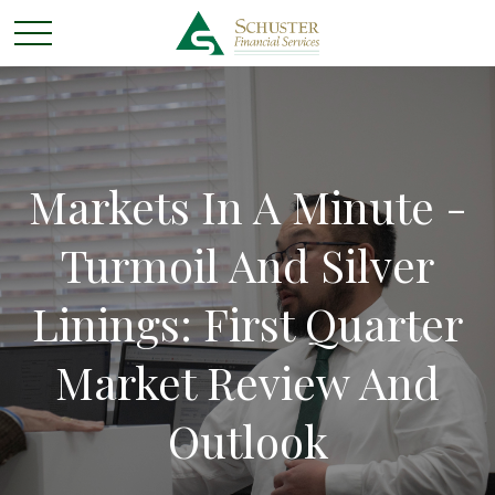
Markets In A Minute -
Turmoil And Silver
Linings: First Quarter
Market Review And
Outlook