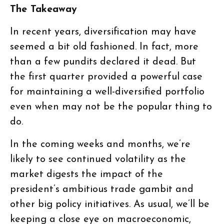
The Takeaway
In recent years, diversification may have
seemed a bit old fashioned. In fact, more
than a few pundits declared it dead. But
the first quarter provided a powerful case
for maintaining a well-diversified portfolio
even when may not be the popular thing to
do.
In the coming weeks and months, we’re
likely to see continued volatility as the
market digests the impact of the
president’s ambitious trade gambit and
other big policy initiatives. As usual, we’ll be
keeping a close eye on macroeconomic,