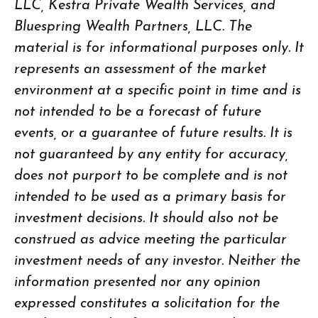
LLC, Kestra Private Wealth Services, and
Bluespring Wealth Partners, LLC. The
material is for informational purposes only. It
represents an assessment of the market
environment at a specific point in time and is
not intended to be a forecast of future
events, or a guarantee of future results. It is
not guaranteed by any entity for accuracy,
does not purport to be complete and is not
intended to be used as a primary basis for
investment decisions. It should also not be
construed as advice meeting the particular
investment needs of any investor. Neither the
information presented nor any opinion
expressed constitutes a solicitation for the