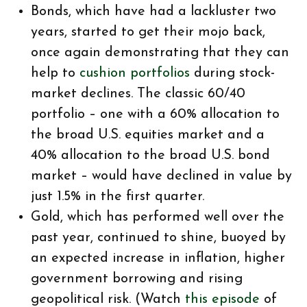
Bonds, which have had a lackluster two
years, started to get their mojo back,
once again demonstrating that they can
help to
cushion portfolios
during stock-
market declines. The classic 60/40
portfolio – one with a 60% allocation to
the broad U.S. equities market and a
40% allocation to the broad U.S. bond
market – would have declined in value by
just 1.5% in the first quarter.
Gold, which has performed well over the
past year, continued to shine, buoyed by
an expected increase in inflation, higher
government borrowing and rising
geopolitical risk. (Watch
this episode
of