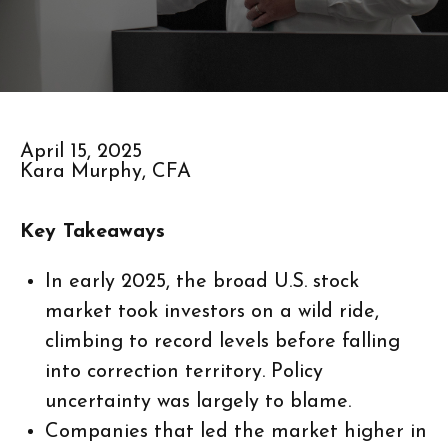
April 15, 2025
Kara Murphy, CFA
Key Takeaways
In early 2025, the broad U.S. stock
market took investors on a wild ride,
climbing to record levels before falling
into correction territory. Policy
uncertainty was largely to blame.
Companies that led the market higher in