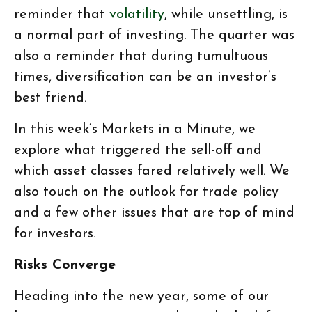
reminder that
volatility
, while unsettling, is
a normal part of investing. The quarter was
also a reminder that during tumultuous
times, diversification can be an investor’s
best friend.
In this week’s Markets in a Minute, we
explore what triggered the sell-off and
which asset classes fared relatively well. We
also touch on the outlook for trade policy
and a few other issues that are top of mind
for investors.
Risks Converge
Heading into the new year, some of our