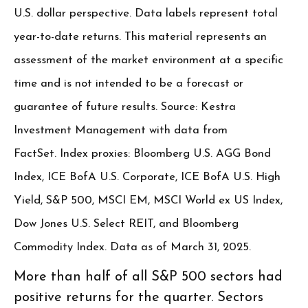
U.S. dollar perspective. Data labels represent total
year-to-date returns. This material represents an
assessment of the market environment at a specific
time and is not intended to be a forecast or
guarantee of future results. Source: Kestra
Investment Management with data from
FactSet. Index proxies: Bloomberg U.S. AGG Bond
Index, ICE BofA U.S. Corporate, ICE BofA U.S. High
Yield, S&P 500, MSCI EM, MSCI World ex US Index,
Dow Jones U.S. Select REIT, and Bloomberg
Commodity Index. Data as of March 31, 2025.
More than half of all S&P 500 sectors had
positive returns for the quarter. Sectors