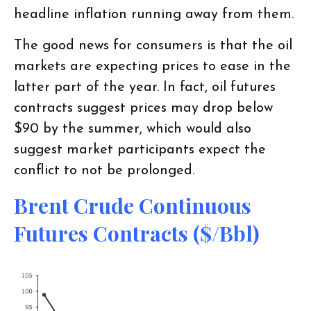
headline inflation running away from them.
The good news for consumers is that the oil
markets are expecting prices to ease in the
latter part of the year. In fact, oil futures
contracts suggest prices may drop below
$90 by the summer, which would also
suggest market participants expect the
conflict to not be prolonged.
Brent Crude Continuous
Futures Contracts ($/bbl)