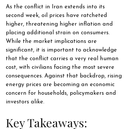
As the conflict in Iran extends into its
second week, oil prices have ratcheted
higher, threatening higher inflation and
placing additional strain on consumers.
While the market implications are
significant, it is important to acknowledge
that the conflict carries a very real human
cost, with civilians facing the most severe
consequences. Against that backdrop, rising
energy prices are becoming an economic
concern for households, policymakers and
investors alike.
Key Takeaways: