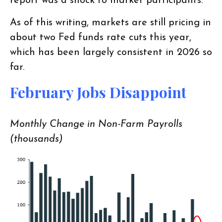
report was a shock to market participants.
As of this writing, markets are still pricing in
about two Fed funds rate cuts this year,
which has been largely consistent in 2026 so
far.
February Jobs Disappoint
Monthly Change in Non-Farm Payrolls
(thousands)