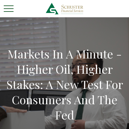
Markets In A Minute -
Higher Oil, Higher
Stakes: A New Test For
Consumers And The
Fed