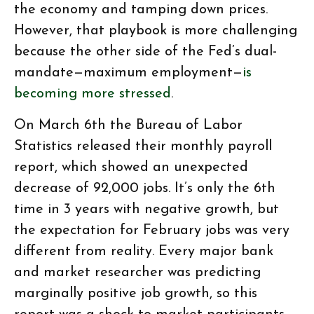
the economy and tamping down prices.
However, that playbook is more challenging
because the other side of the Fed’s dual-
mandate—maximum employment—
is
becoming more stressed
.
On March 6th the Bureau of Labor
Statistics released their monthly payroll
report, which showed an unexpected
decrease of 92,000 jobs. It’s only the 6th
time in 3 years with negative growth, but
the expectation for February jobs was very
different from reality. Every major bank
and market researcher was predicting
marginally positive job growth, so this