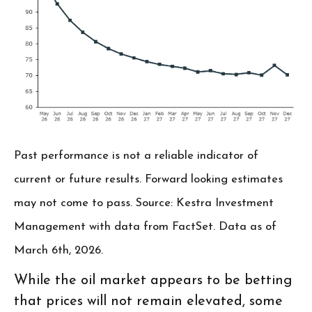
Past performance is not a reliable indicator of
current or future results. Forward looking estimates
may not come to pass. Source: Kestra Investment
Management with data from FactSet. Data as of
March 6th, 2026.
While the oil market appears to be betting
that prices will not remain elevated, some