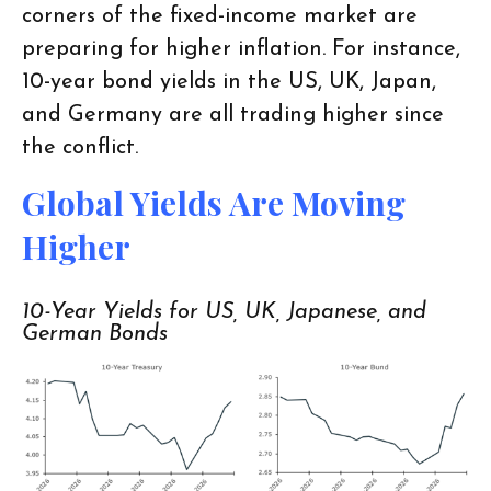
corners of the fixed-income market are
preparing for higher inflation. For instance,
10-year bond yields in the US, UK, Japan,
and Germany are all trading higher since
the conflict.
Global Yields Are Moving
Higher
10-Year Yields for US, UK, Japanese, and
German Bonds