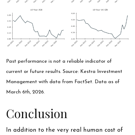
Past performance is not a reliable indicator of
current or future results. Source: Kestra Investment
Management with data from FactSet. Data as of
March 6th, 2026.
Conclusion
In addition to the very real human cost of