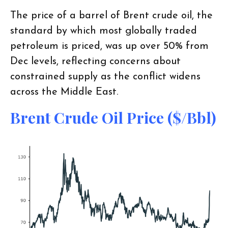
The price of a barrel of Brent crude oil, the
standard by which most globally traded
petroleum is priced, was up over 50% from
Dec levels, reflecting concerns about
constrained supply as the conflict widens
across the Middle East.
Brent Crude Oil Price ($/bbl)