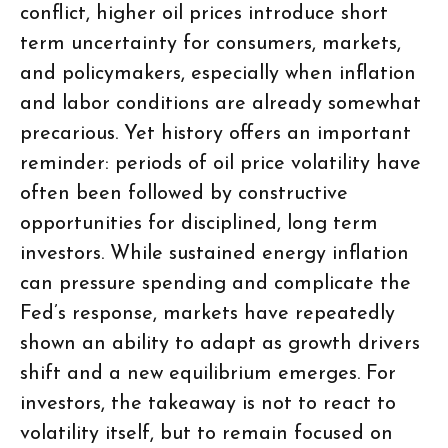
conflict, higher oil prices introduce short
term uncertainty for consumers, markets,
and policymakers, especially when inflation
and labor conditions are already somewhat
precarious. Yet history offers an important
reminder: periods of oil price volatility have
often been followed by constructive
opportunities for disciplined, long term
investors. While sustained energy inflation
can pressure spending and complicate the
Fed’s response, markets have repeatedly
shown an ability to adapt as growth drivers
shift and a new equilibrium emerges. For
investors, the takeaway is not to react to
volatility itself, but to remain focused on