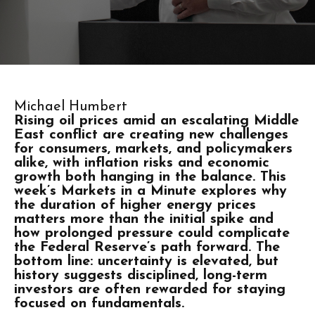
Michael Humbert
Rising oil prices amid an escalating Middle
East conflict are creating new challenges
for consumers, markets, and policymakers
alike, with inflation risks and economic
growth both hanging in the balance. This
week’s Markets in a Minute explores why
the duration of higher energy prices
matters more than the initial spike and
how prolonged pressure could complicate
the Federal Reserve’s path forward. The
bottom line: uncertainty is elevated, but
history suggests disciplined, long-term
investors are often rewarded for staying
focused on fundamentals.