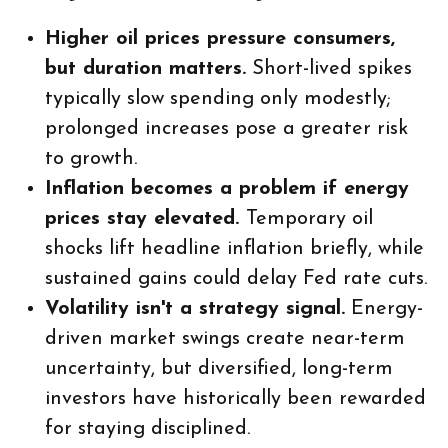
Higher oil prices pressure consumers,
but duration matters.
Short-lived spikes
typically slow spending only modestly;
prolonged increases pose a greater risk
to growth.
Inflation becomes a problem if energy
prices stay elevated.
Temporary oil
shocks lift headline inflation briefly, while
sustained gains could delay Fed rate cuts.
Volatility isn't a strategy signal.
Energy-
driven market swings create near-term
uncertainty, but diversified, long-term
investors have historically been rewarded
for staying disciplined.