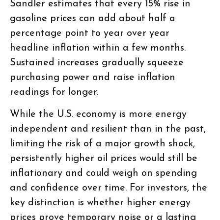
Sandler estimates that every 15% rise in
gasoline prices can add about half a
percentage point to year over year
headline inflation within a few months.
Sustained increases gradually squeeze
purchasing power and raise inflation
readings for longer.
While the U.S. economy is more energy
independent and resilient than in the past,
limiting the risk of a major growth shock,
persistently higher oil prices would still be
inflationary and could weigh on spending
and confidence over time. For investors, the
key distinction is whether higher energy
prices prove temporary noise or a lasting