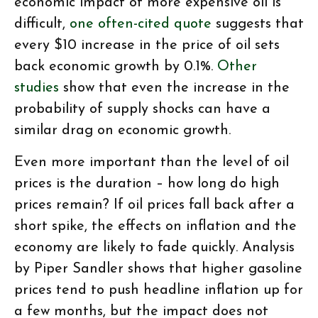
economic impact of more expensive oil is
difficult,
one often-cited quote
suggests that
every $10 increase in the price of oil sets
back economic growth by 0.1%.
Other
studies
show that even the increase in the
probability of supply shocks can have a
similar drag on economic growth.
Even more important than the level of oil
prices is the duration – how long do high
prices remain? If oil prices fall back after a
short spike, the effects on inflation and the
economy are likely to fade quickly. Analysis
by Piper Sandler shows that higher gasoline
prices tend to push headline inflation up for
a few months, but the impact does not