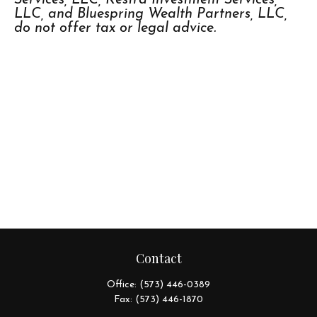
LLC, and Bluespring Wealth Partners, LLC,
do not offer tax or legal advice.
Contact
Office:
(573) 446-0389
Fax:
(573) 446-1870