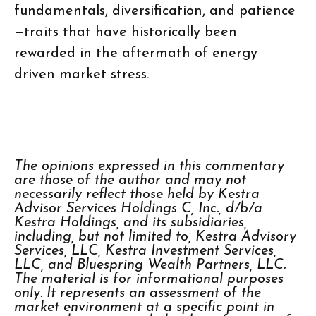
fundamentals, diversification, and patience
—traits that have historically been
rewarded in the aftermath of energy
driven market stress.
The opinions expressed in this commentary
are those of the author and may not
necessarily reflect those held by Kestra
Advisor Services Holdings C, Inc., d/b/a
Kestra Holdings, and its subsidiaries,
including, but not limited to, Kestra Advisory
Services, LLC, Kestra Investment Services,
LLC, and Bluespring Wealth Partners, LLC.
The material is for informational purposes
only. It represents an assessment of the
market environment at a specific point in