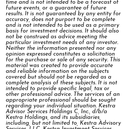
time and is not intended to be a forecast of
future events, or a guarantee of future
results. It is not guaranteed by any entity for
accuracy, does not purport to be complete
and is not intended to be used as a primary
basis for investment decisions. It should also
not be construed as advice meeting the
particular investment needs of any investor.
Neither the information presented nor any
opinion expressed constitutes a solicitation
for the purchase or sale of any security. This
material was created to provide accurate
and reliable information on the subjects
covered but should not be regarded as a
complete analysis of these subjects. It is not
intended to provide specific legal, tax or
other professional advice. The services of an
appropriate professional should be sought
regarding your individual situation. Kestra
Advisor Services Holdings C, Inc., d/b/a
Kestra Holdings, and its subsidiaries,
including, but not limited to, Kestra Advisory
Services, LLC, Kestra Investment Services,