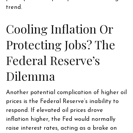
trend.
Cooling Inflation Or
Protecting Jobs? The
Federal Reserve’s
Dilemma
Another potential complication of higher oil
prices is the Federal Reserve’s inability to
respond. If elevated oil prices drove
inflation higher, the Fed would normally
raise interest rates, acting as a brake on