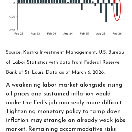
Source: Kestra Investment Management, U.S. Bureau
of Labor Statistics with data from Federal Reserve
Bank of St. Louis. Data as of March 6, 2026.
A weakening labor market alongside rising
oil prices and sustained inflation would
make the Fed’s job markedly more difficult.
Tightening monetary policy to tamp down
inflation may strangle an already weak jobs
market. Remaining accommodative risks