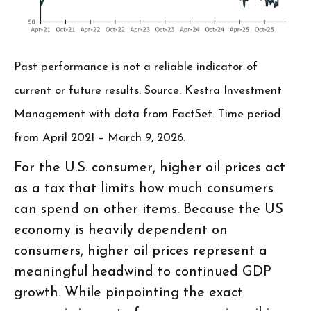
Past performance is not a reliable indicator of
current or future results. Source: Kestra Investment
Management with data from FactSet. Time period
from April 2021 – March 9, 2026.
For the U.S. consumer, higher oil prices act
as a tax that limits how much consumers
can spend on other items. Because the US
economy is heavily dependent on
consumers, higher oil prices represent a
meaningful headwind to continued GDP
growth. While pinpointing the exact