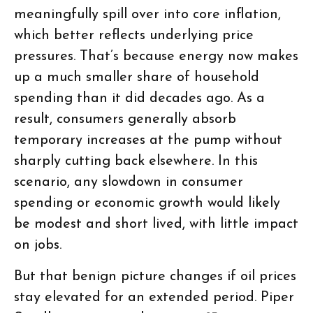
meaningfully spill over into core inflation,
which better reflects underlying price
pressures. That’s because energy now makes
up a much smaller share of household
spending than it did decades ago. As a
result, consumers generally absorb
temporary increases at the pump without
sharply cutting back elsewhere. In this
scenario, any slowdown in consumer
spending or economic growth would likely
be modest and short lived, with little impact
on jobs.
But that benign picture changes if oil prices
stay elevated for an extended period. Piper