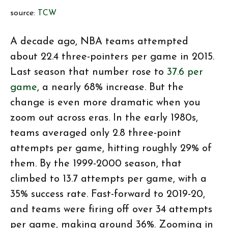
source:
TCW
A decade ago, NBA teams attempted
about 22.4 three-pointers per game in 2015.
Last season that number rose to
37.6 per
game
, a nearly 68% increase. But the
change is even more dramatic when you
zoom out across eras. In the early 1980s,
teams averaged only 2.8 three-point
attempts per game, hitting roughly 29% of
them. By the 1999-2000 season, that
climbed to 13.7 attempts per game, with a
35% success rate. Fast-forward to 2019-20,
and teams were firing off over 34 attempts
per game, making around 36%. Zooming in