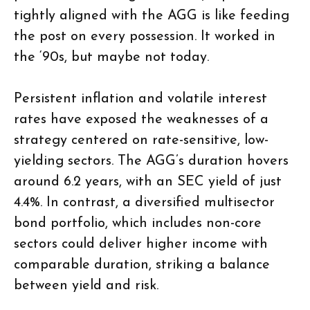
tightly aligned with the AGG is like feeding
the post on every possession. It worked in
the ‘90s, but maybe not today.
Persistent inflation and volatile interest
rates have exposed the weaknesses of a
strategy centered on rate-sensitive, low-
yielding sectors. The AGG’s duration hovers
around 6.2 years, with an SEC yield of just
4.4%. In contrast, a diversified multisector
bond portfolio, which includes non-core
sectors could deliver higher income with
comparable duration, striking a balance
between yield and risk.