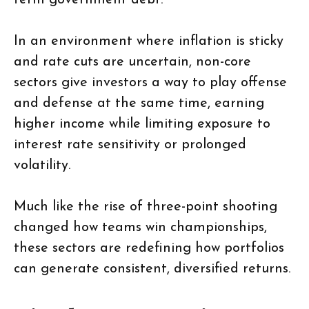
term government debt.
In an environment where inflation is sticky
and rate cuts are uncertain, non-core
sectors give investors a way to play offense
and defense at the same time, earning
higher income while limiting exposure to
interest rate sensitivity or prolonged
volatility.
Much like the rise of three-point shooting
changed how teams win championships,
these sectors are redefining how portfolios
can generate consistent, diversified returns.