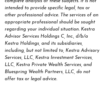
complete analysis of these subjects. It is not
intended to provide specific legal, tax or
other professional advice. The services of an
appropriate professional should be sought
regarding your individual situation. Kestra
Advisor Services Holdings C, Inc., d/b/a
Kestra Holdings, and its subsidiaries,
including, but not limited to, Kestra Advisory
Services, LLC, Kestra Investment Services,
LLC, Kestra Private Wealth Services, and
Bluespring Wealth Partners, LLC, do not
offer tax or legal advice.