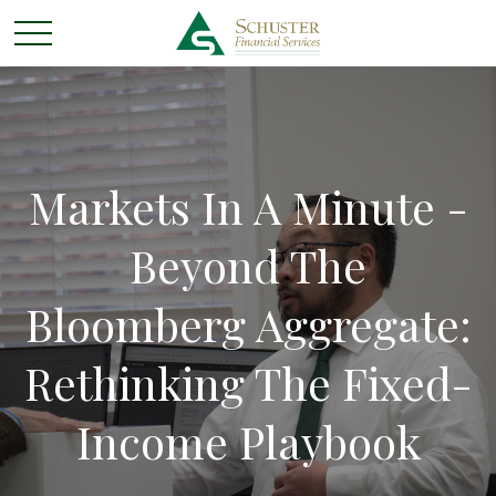
Markets In A Minute -
Beyond The
Bloomberg Aggregate:
Rethinking The Fixed-
Income Playbook