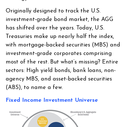
Originally designed to track the U.S.
investment-grade bond market, the AGG
has shifted over the years. Today, U.S.
Treasuries make up nearly half the index,
with mortgage-backed securities (MBS) and
investment-grade corporates comprising
most of the rest. But what’s missing? Entire
sectors: High yield bonds, bank loans, non-
agency MBS, and asset-backed securities
(ABS), to name a few.
Fixed Income Investment Universe