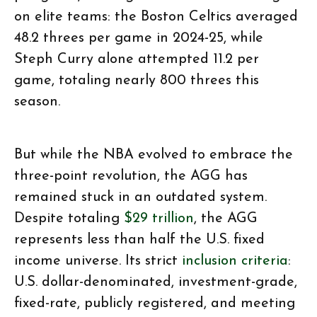
on elite teams: the Boston Celtics averaged
48.2 threes per game in 2024-25, while
Steph Curry alone attempted 11.2 per
game, totaling nearly 800 threes this
season.
But while the NBA evolved to embrace the
three-point revolution, the AGG has
remained stuck in an outdated system.
Despite totaling
$29 trillion
, the AGG
represents less than half the U.S. fixed
income universe. Its strict
inclusion criteria
:
U.S. dollar-denominated, investment-grade,
fixed-rate, publicly registered, and meeting