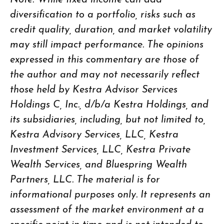
Note: While fixed income can add
diversification to a portfolio, risks such as
credit quality, duration, and market volatility
may still impact performance. The opinions
expressed in this commentary are those of
the author and may not necessarily reflect
those held by Kestra Advisor Services
Holdings C, Inc., d/b/a Kestra Holdings, and
its subsidiaries, including, but not limited to,
Kestra Advisory Services, LLC, Kestra
Investment Services, LLC, Kestra Private
Wealth Services, and Bluespring Wealth
Partners, LLC. The material is for
informational purposes only. It represents an
assessment of the market environment at a