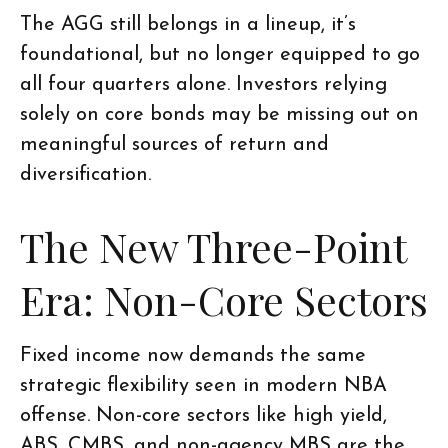
The AGG still belongs in a lineup, it’s
foundational, but no longer equipped to go
all four quarters alone. Investors relying
solely on core bonds may be missing out on
meaningful sources of return and
diversification.
The New Three-Point
Era: Non-Core Sectors
Fixed income now demands the same
strategic flexibility seen in modern NBA
offense. Non-core sectors like high yield,
ABS, CMBS, and non-agency MBS are the