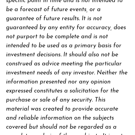
specific point in time and is not intended to
be a forecast of future events, or a
guarantee of future results. It is not
guaranteed by any entity for accuracy, does
not purport to be complete and is not
intended to be used as a primary basis for
investment decisions. It should also not be
construed as advice meeting the particular
investment needs of any investor. Neither the
information presented nor any opinion
expressed constitutes a solicitation for the
purchase or sale of any security. This
material was created to provide accurate
and reliable information on the subjects
covered but should not be regarded as a