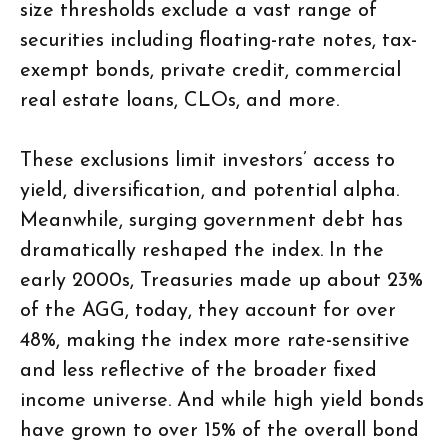
size thresholds exclude a vast range of
securities including floating-rate notes, tax-
exempt bonds, private credit, commercial
real estate loans, CLOs, and more.
These exclusions limit investors’ access to
yield, diversification, and potential alpha.
Meanwhile, surging government debt has
dramatically reshaped the index. In the
early 2000s, Treasuries made up about 23%
of the AGG, today, they account for over
48%, making the index more rate-sensitive
and less reflective of the broader fixed
income universe. And while high yield bonds
have grown to over 15% of the overall bond