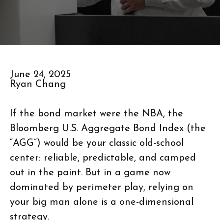
June 24, 2025
Ryan Chang
If the bond market were the NBA, the
Bloomberg U.S. Aggregate Bond Index (the
“AGG”) would be your classic old-school
center: reliable, predictable, and camped
out in the paint. But in a game now
dominated by perimeter play, relying on
your big man alone is a one-dimensional
strategy.