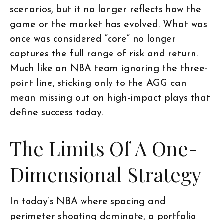
scenarios, but it no longer reflects how the
game or the market has evolved. What was
once was considered “core” no longer
captures the full range of risk and return.
Much like an NBA team ignoring the three-
point line, sticking only to the AGG can
mean missing out on high-impact plays that
define success today.
The Limits Of A One-
Dimensional Strategy
In today’s NBA where spacing and
perimeter shooting dominate, a portfolio