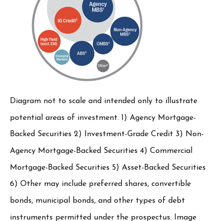
Diagram not to scale and intended only to illustrate
potential areas of investment. 1) Agency Mortgage-
Backed Securities 2) Investment-Grade Credit 3) Non-
Agency Mortgage-Backed Securities 4) Commercial
Mortgage-Backed Securities 5) Asset-Backed Securities
6) Other may include preferred shares, convertible
bonds, municipal bonds, and other types of debt
instruments permitted under the prospectus. Image