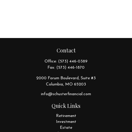
Contact
Office:
(573) 446-0389
Fax:
(573) 446-1870
2000 Forum Boulevard, Suite #3
Columbia,
MO
65203
info@schusterfinancial.com
Quick Links
Retirement
Investment
Estate