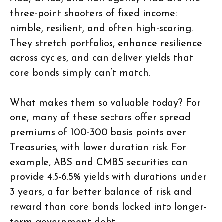
three-point shooters of fixed income:
nimble, resilient, and often high-scoring.
They stretch portfolios, enhance resilience
across cycles, and can deliver yields that
core bonds simply can’t match.
What makes them so valuable today? For
one, many of these sectors offer spread
premiums of 100-300 basis points over
Treasuries, with lower duration risk. For
example, ABS and CMBS securities can
provide 4.5-6.5% yields with durations under
3 years, a far better balance of risk and
reward than core bonds locked into longer-