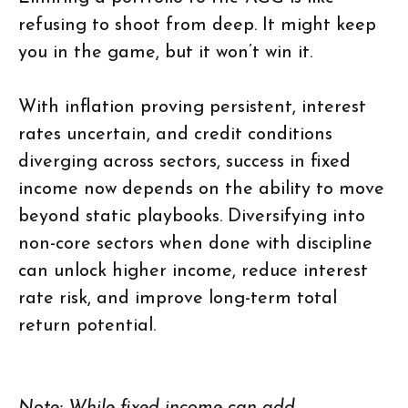
refusing to shoot from deep. It might keep
you in the game, but it won’t win it.
With inflation proving persistent, interest
rates uncertain, and credit conditions
diverging across sectors, success in fixed
income now depends on the ability to move
beyond static playbooks. Diversifying into
non-core sectors when done with discipline
can unlock higher income, reduce interest
rate risk, and improve long-term total
return potential.