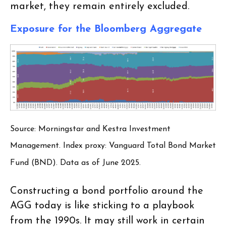
market, they remain entirely excluded.
Exposure for the Bloomberg Aggregate
Source: Morningstar and Kestra Investment
Management. Index proxy: Vanguard Total Bond Market
Fund (BND). Data as of June 2025.
Constructing a bond portfolio around the
AGG today is like sticking to a playbook
from the 1990s. It may still work in certain