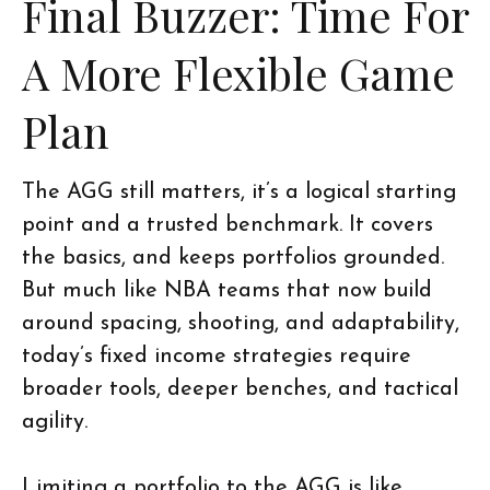
Final Buzzer: Time For
A More Flexible Game
Plan
The AGG still matters, it’s a logical starting
point and a trusted benchmark. It covers
the basics, and keeps portfolios grounded.
But much like NBA teams that now build
around spacing, shooting, and adaptability,
today’s fixed income strategies require
broader tools, deeper benches, and tactical
agility.
Limiting a portfolio to the AGG is like