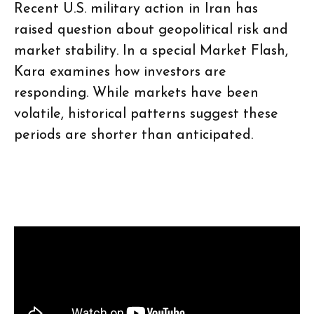
Recent U.S. military action in Iran has
raised question about geopolitical risk and
market stability. In a special Market Flash,
Kara examines how investors are
responding. While markets have been
volatile, historical patterns suggest these
periods are shorter than anticipated.