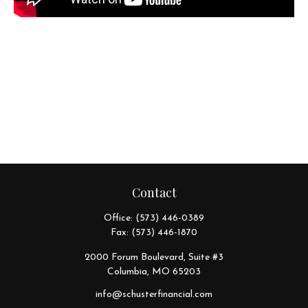
Contact
Office:
(573) 446-0389
Fax:
(573) 446-1870
2000 Forum Boulevard, Suite #3
Columbia,
MO
65203
info@schusterfinancial.com