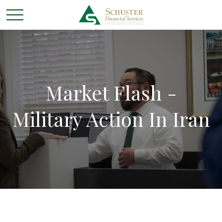
Market Flash -
Military Action In Iran