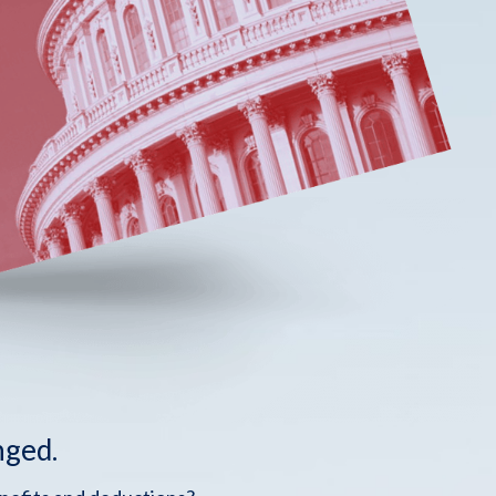
nged.