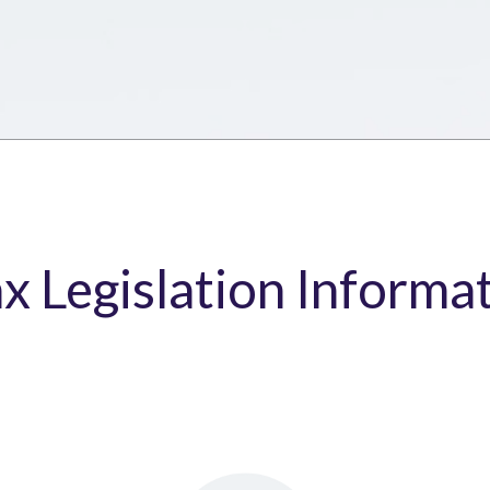
ax Legislation Informa