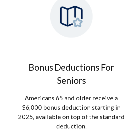
Bonus Deductions For
Seniors
Americans 65 and older receive a
$6,000 bonus deduction starting in
2025, available on top of the standard
deduction.