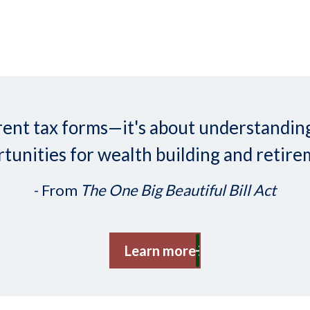
ifferent tax forms—it's about understand
tunities for wealth building and retire
- From
The One Big Beautiful Bill Act
Learn more