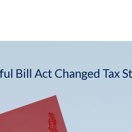
ul Bill Act Changed Tax S