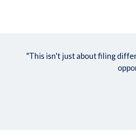
"This isn't just about filing d
oppor