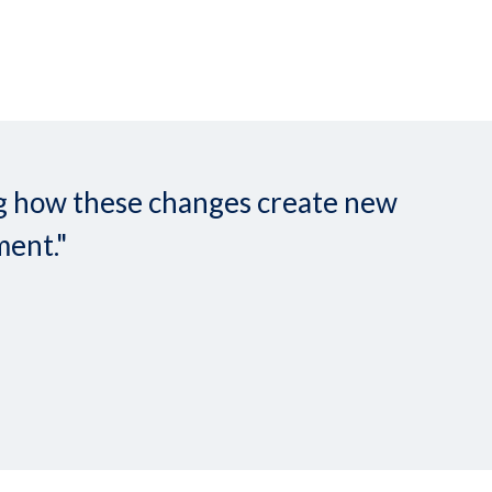
ing how these changes create new
ment."