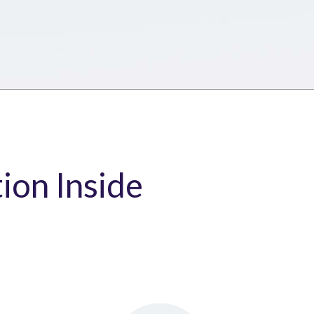
tion Inside