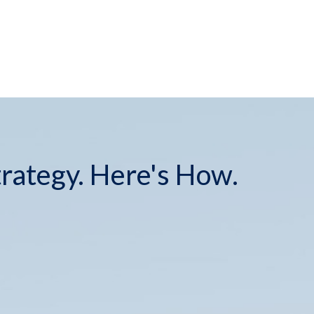
(573) 446-0389
info@schusterfinancial.com
trategy. Here's How.