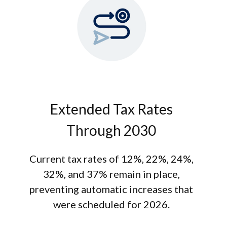
Extended Tax Rates
Through 2030
Current tax rates of 12%, 22%, 24%,
32%, and 37% remain in place,
preventing automatic increases that
were scheduled for 2026.