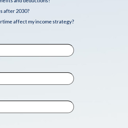
enefits and deductions?
s after 2030?
rtime affect my income strategy?