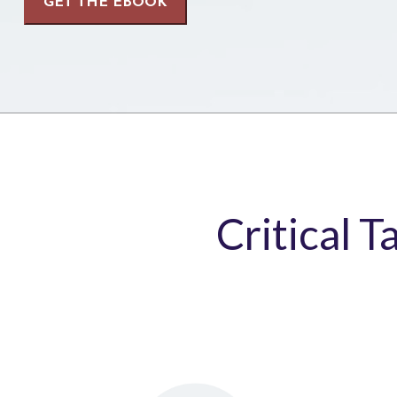
Critical T