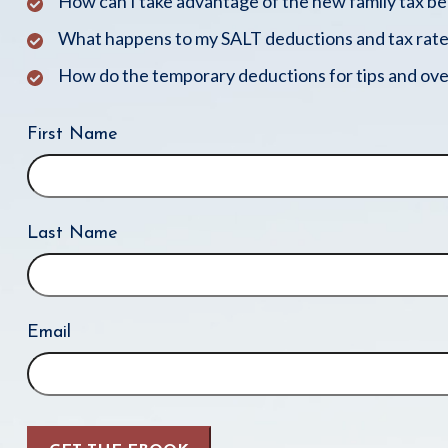
How can I take advantage of the new family tax b
What happens to my SALT deductions and tax rate
How do the temporary deductions for tips and ove
First Name
Last Name
Email