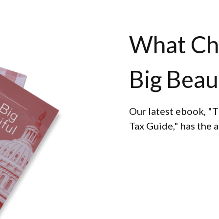
What Ch
Big Beaut
Our latest ebook, "T
Tax Guide," has the 