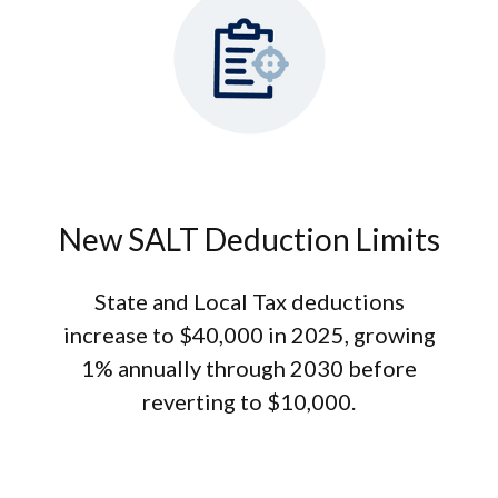
New SALT Deduction Limits
State and Local Tax deductions
increase to $40,000 in 2025, growing
1% annually through 2030 before
reverting to $10,000.