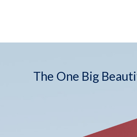
The One Big Beautif