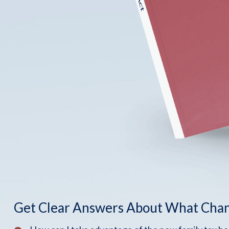
Get Clear Answers About What Cha