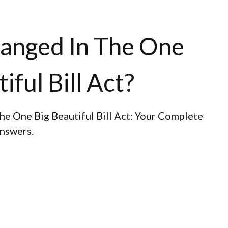
anged In The One
iful Bill Act?
he One Big Beautiful Bill Act: Your Complete
answers.